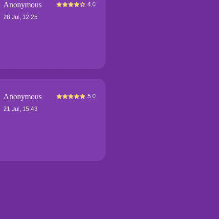
Anonymous
4.0
28 Jul, 12:25
Anonymous
5.0
21 Jul, 15:43