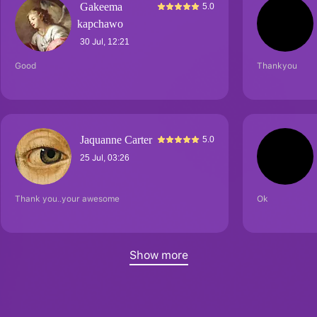
Gakeema
5.0
kapchawo
30 Jul, 12:21
Good
Thankyou
Jaquanne Carter
5.0
25 Jul, 03:26
Thank you..your awesome
Ok
Show more