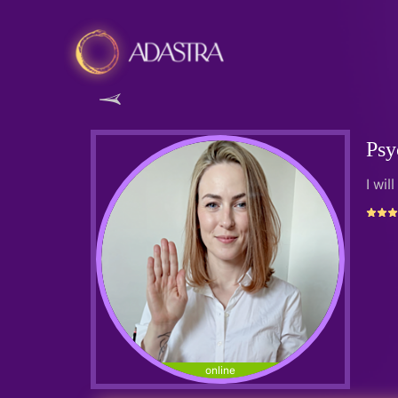
Psy
I wil
online