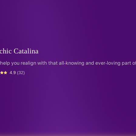
chic Catalina
l help you realign with that all-knowing and ever-loving part o
4.9
(32)