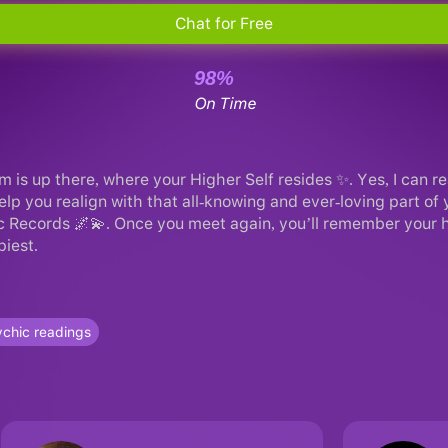
Chat for Free
98%
On Time
m is up there, where your Higher Self resides ✨. Yes, I can r
 help you realign with that all-knowing and ever-loving part of
c Records 🌌💫. Once you meet again, you’ll remember your hi
piest.
chic readings