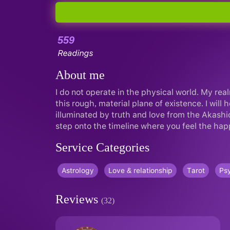
559
Readings
About me
I do not operate in the physical world. My real
this rough, material plane of existence. I will
illuminated by truth and love from the Akashi
step onto the timeline where you feel the hap
Service Categories
Astrology
Love & relationship
Tarot
Psy
Reviews
(32)