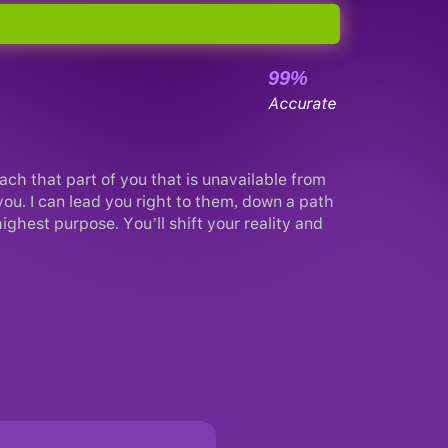
99%
Accurate
each that part of you that is unavailable from
 you. I can lead you right to them, down a path
ghest purpose. You’ll shift your reality and