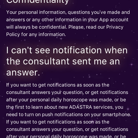
Your personal information, questions you've made and
answers or any other information in your App account
will always be confidential. Please, read our Privacy
Policy for any information.
I can't see notification when
the consultant sent me an
answer.
If you want to get notifications as soon as the
consultant answers your question, or get notifications
after your personal daily horoscope was made, or be
the first to learn about new ADASTRA services, you
need to turn on push notifications on your smartphone.
If you want to get notifications as soon as the
consultant answers your question, or get notifications
after your personal daily horoscope was made, or be