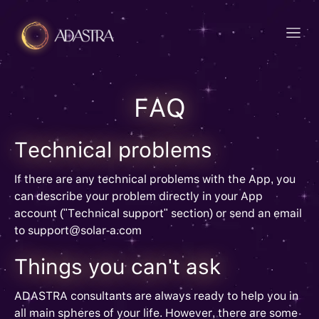
FAQ
Technical problems
If there are any technical problems with the App, you
can describe your problem directly in your App
account ("Technical support" section) or send an email
to support@solar-a.com
Things you can't ask
ADASTRA consultants are always ready to help you in
all main spheres of your life. However, there are some