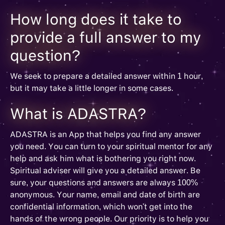
How long does it take to
provide a full answer to my
question?
We seek to prepare a detailed answer within 1 hour,
but it may take a little longer in some cases.
What is ADASTRA?
ADASTRA is an App that helps you find any answer
you need. You can turn to your spiritual mentor for any
help and ask him what is bothering you right now.
Spiritual adviser will give you a detailed answer. Be
sure, your questions and answers are always 100%
anonymous. Your name, email and date of birth are
confidential information, which won't get into the
hands of the wrong people. Our priority is to help you