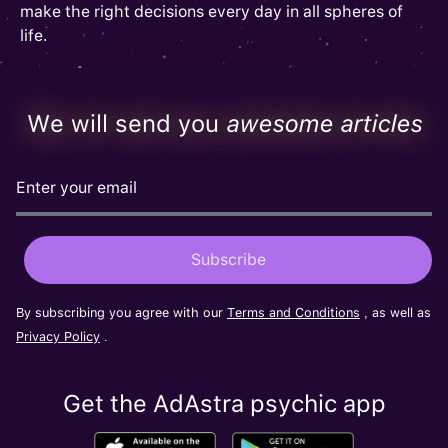
make the right decisions every day in all spheres of
life.
We will send you
awesome articles
By subscribing you agree with our
Terms and Conditions
, as well as
Privacy Policy
.
Get the AdAstra psychic app