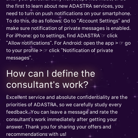
the first to learn about new ADASTRA services, you
need to turn on push notifications on your smartphone.
To do this, do as follows: Go to "Account Settings" and
make sure notification of private messages is enabled.
For iPhone: go to settings, find ADASTRA ☞ click
"Allow notifications". For Android: open the app > ☞ go
to your profile > ☞ click "Notification of private
messages".
How can I define the
consultant's work?
Excellent service and absolute confidentiality are the
priorities of ADASTRA, so we carefully study every
feedback. You can leave a message and rate the
consultant's work immediately after getting your
answer. Thank you for sharing your offers and
recommendations with us!