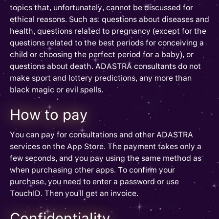
topics that, unfortunately, cannot be discussed for
ethical reasons. Such as: questions about diseases and
health, questions related to pregnancy (except for the
questions related to the best periods for conceiving a
child or choosing the perfect period for a baby), or
questions about death. ADASTRA consultants do not
make sport and lottery predictions, any more than
black magic or evil spells.
How to pay
You can pay for consultations and other ADASTRA
services on the App Store. The payment takes only a
few seconds, and you pay using the same method as
when purchasing other apps. To confirm your
purchase, you need to enter a password or use
TouchID. Then you'll get an invoice.
Confidentiality