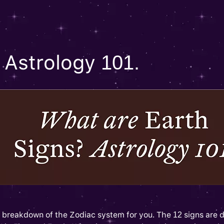
 Astrology 101.
tle breakdown of the Zodiac system for you. The 12 signs are d