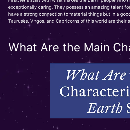
First, let’s start with what makes the Earth people who t
exceptionally caring. They possess an amazing talent fo
have a strong connection to material things but in a go
Tauruses, Virgos, and Capricorns of this world are their
What Are the Main Cha