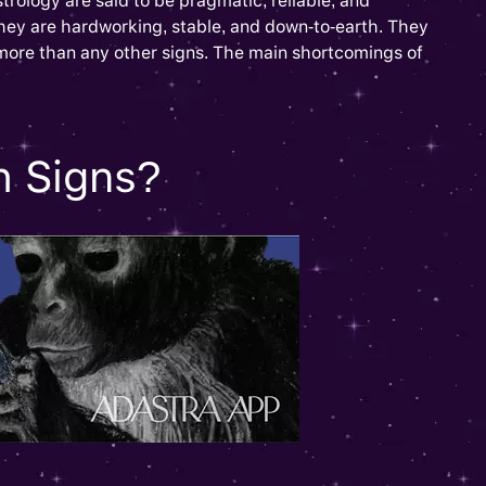
trology are said to be pragmatic, reliable, and
They are hardworking, stable, and down-to-earth. They
 more than any other signs. The main shortcomings of
h Signs?