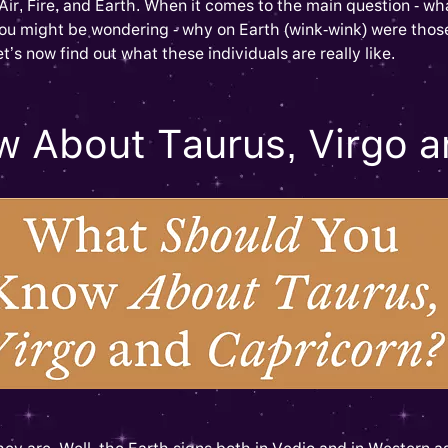
Air, Fire, and Earth. When it comes to the main question - wh
ou might be wondering - why on Earth (wink-wink) were those
et’s now find out what these individuals are really like.
 About Taurus, Virgo a