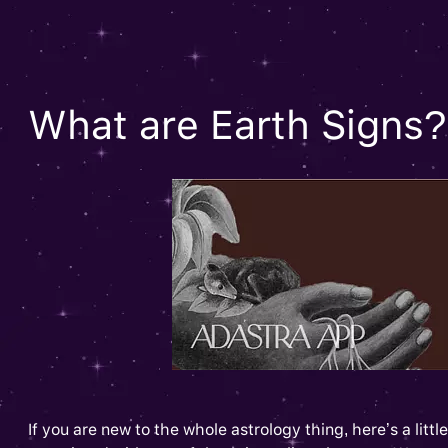
What are Earth Signs?
If you are new to the whole astrology thing, here’s a lit