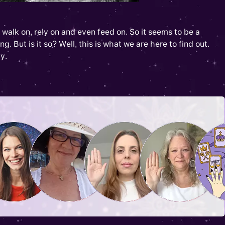
walk on, rely on and even feed on. So it seems to be a
g. But is it so? Well, this is what we are here to find out.
y.