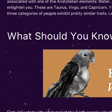
associated with one of the Aristotelian elements: Water, 
enlighten you. These are Taurus, Virgo, and Capricorn. Y
three categories of people exhibit pretty similar traits. L
What Should You Know