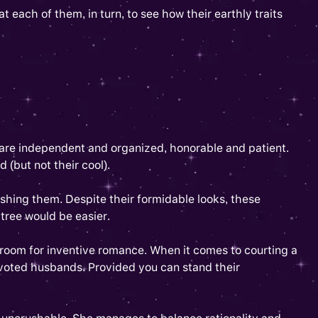
t each of them, in turn, to see how their earthly traits
 are independent and organized, honorable and patient.
 (but not their cool).
ushing them. Despite their formidable looks, these
tree would be easier.
 room for inventive romance. When it comes to courting a
evoted husbands. Provided you can stand their