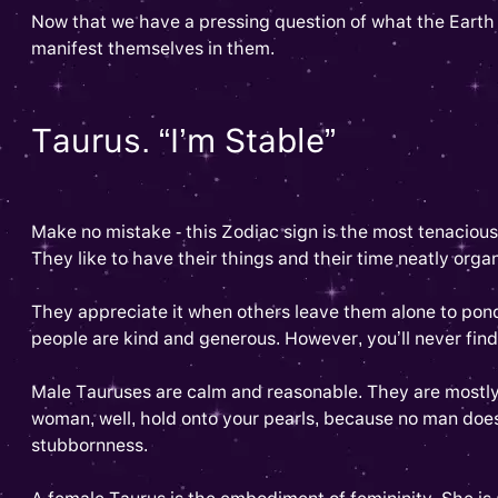
Now that we have a pressing question of what the Earth sig
manifest themselves in them.
Taurus. “I’m Stable”
Make no mistake - this Zodiac sign is the most tenaciou
They like to have their things and their time neatly organ
They appreciate it when others leave them alone to ponde
people are kind and generous. However, you’ll never find
Male Tauruses are calm and reasonable. They are mostly 
woman, well, hold onto your pearls, because no man doe
stubbornness.