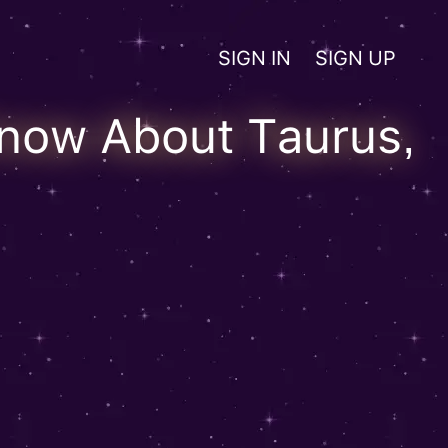
SIGN IN
SIGN UP
Know About Taurus,