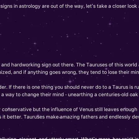
ns in astrology are out of the way, let’s take a closer look a
s and hardworking sign out there. The Tauruses of this world
ized, and if anything goes wrong, they tend to lose their mind
r. If there is one thing you should never do to a Taurus is r
 a way to change their mind - unearthing a centuries-old oak 
conservative but the influence of Venus still leaves enough
s it better. Tauruses make amazing fathers and endlessly d