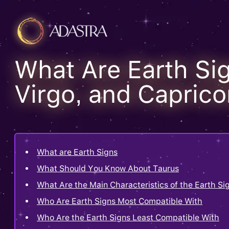
What Are Earth Si
Virgo, and Caprico
What are Earth Signs
What Should You Know About Taurus
What Are the Main Characteristics of the Earth Si
Who Are Earth Signs Most Compatible With
Who Are the Earth Signs Least Compatible With