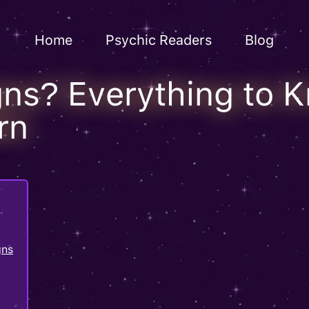
Home
Psychic Readers
Blog
gns? Everything to 
rn
gns