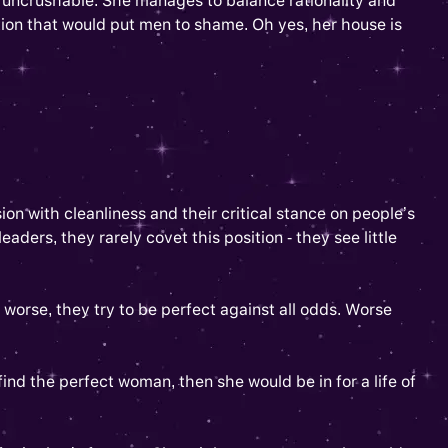
is uncrushable. She manages to balance rationality and
ion that would put men to shame. Oh yes, her house is
sion with cleanliness and their critical stance on people’s
ers, they rarely covet this position - they see little
 worse, they try to be perfect against all odds. Worse
nd the perfect woman, then she would be in for a life of