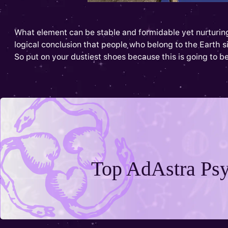
What element can be stable and formidable yet nurturing 
logical conclusion that people who belong to the Earth sign
So put on your dustiest shoes because this is going to be
Top AdAstra Psy