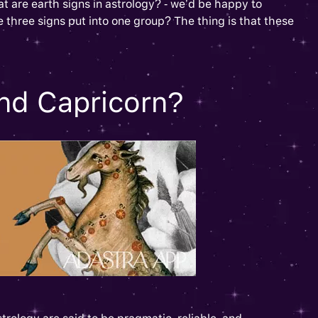
at are earth signs in astrology? - we’d be happy to
 three signs put into one group? The thing is that these
nd Capricorn?