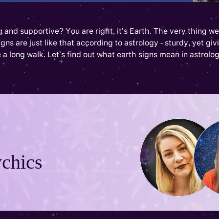
and supportive? You are right, it’s Earth. The very thing we 
s are just like that according to astrology - sturdy, yet givin
 a long walk. Let’s find out what earth signs mean in astrolog
chics