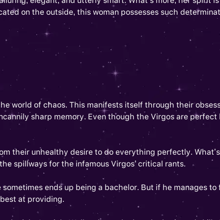
lluring, elegant, and utterly smart. What’s more, her spirit 
icated on the outside, this woman possesses such determinat
d the world of chaos. This manifests itself through their obses
annily sharp memory. Even though the Virgos are perfect lead
from their unhealthy desire to do everything perfectly. What’s
he spillways for the infamous Virgos’ critical rants.
 sometimes ends up being a bachelor. But if he manages to fi
s best at providing.