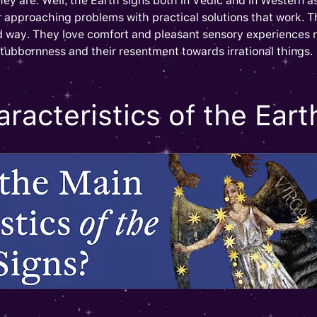
hey are. Well, the Earth signs both in Vedic and in Western as
r approaching problems with practical solutions that work. 
od way. They love comfort and pleasant sensory experiences
 stubbornness and their resentment towards irrational things.
racteristics of the Eart