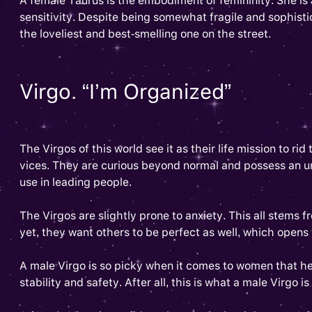
A female Taurus is the embodiment of femininity. She is a
sensitivity. Despite being somewhat fragile and sophist
the loveliest and best-smelling one on the street.
Virgo. “I’m Organized”
The Virgos of this world see it as their life mission to ri
vices. They are curious beyond normal and possess an unc
use in leading people.
The Virgos are slightly prone to anxiety. This all stems 
yet, they want others to be perfect as well, which opens t
A male Virgo is so picky when it comes to women that he
stability and safety. After all, this is what a male Virgo i