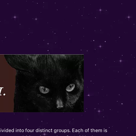
ivided into four distinct groups. Each of them is