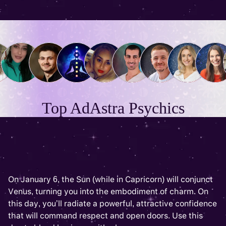
Top AdAstra Psychics
On January 6, the Sun (while in Capricorn) will conjunct
Venus, turning you into the embodiment of charm. On
this day, you’ll radiate a powerful, attractive confidence
that will command respect and open doors. Use this