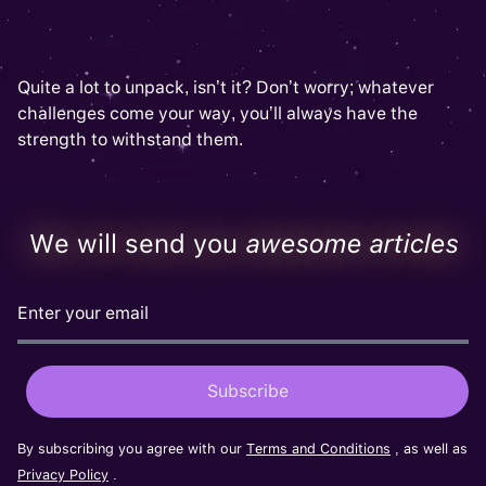
Quite a lot to unpack, isn’t it? Don’t worry; whatever
challenges come your way, you’ll always have the
strength to withstand them.
We will send you
awesome articles
By subscribing you agree with our
Terms and Conditions
, as well as
Privacy Policy
.