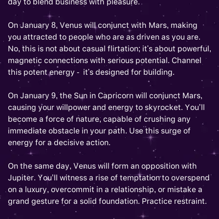
day to blend business with pleasure.
On January 8, Venus will conjunct with Mars, making
you attracted to people who are as driven as you are.
No, this is not about casual flirtation; it's about powerful,
magnetic connections with serious potential. Channel
this potent energy - it's designed for building.
On January 9, the Sun in Capricorn will conjunct Mars,
causing your willpower and energy to skyrocket. You’ll
become a force of nature, capable of crushing any
immediate obstacle in your path. Use this surge of
energy for a decisive action.
On the same day, Venus will form an opposition with
Jupiter. You’ll witness a rise of temptation to overspend
on a luxury, overcommit in a relationship, or mistake a
grand gesture for a solid foundation. Practice restraint.