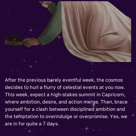
After the previous barely eventful week, the cosmos
decides to hurl a flurry of celestial events at you now.
This week, expect a high-stakes summit in Capricorn,
where ambition, desire, and action merge. Then, brace
yourself for a clash between disciplined ambition and
the temptation to overindulge or overpromise. Yes, we
are in for quite a 7 days.