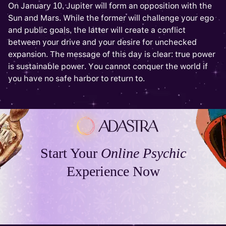
On January 10, Jupiter will form an opposition with the
Sun and Mars. While the former will challenge your ego
and public goals, the latter will create a conflict
between your drive and your desire for unchecked
expansion. The message of this day is clear: true power
is sustainable power. You cannot conquer the world if
you have no safe harbor to return to.
Start Your
Online Psychic
Experience Now