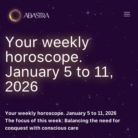
Your weekly
horoscope.
January 5 to 11,
2026
Your weekly horoscope. January 5 to 11, 2026
The focus of this week: Balancing the need for
conquest with conscious care