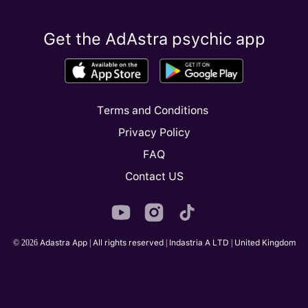
Get the AdAstra psychic app
Terms and Conditions
Privacy Policy
FAQ
Contact US
© 2026 Adastra App | All rights reserved | Indastria A LTD | United Kingdom