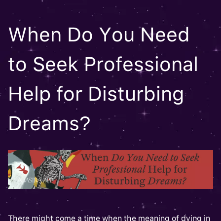
When Do You Need
to Seek Professional
Help for Disturbing
Dreams?
There might come a time when the meaning of dying in