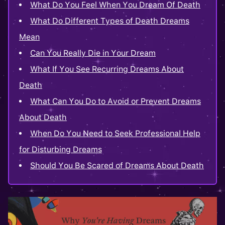
What Do You Feel When You Dream Of Death
What Do Different Types of Death Dreams
Mean
Can You Really Die in Your Dream
What If You See Recurring Dreams About
Death
What Can You Do to Avoid or Prevent Dreams
About Death
When Do You Need to Seek Professional Help
for Disturbing Dreams
Should You Be Scared of Dreams About Death