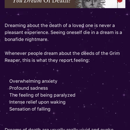
Dreaming about the death of a loved one is never a
pleasant experience. Seeing oneself die in a dream is a
bonafide nightmare.
Whenever people dream about the deeds of the Grim
Reaper, this is what they report feeling:
Overwhelming anxiety
Profound sadness
The feeling of being paralyzed
Intense relief upon waking
Sensation of falling
Dreams of death are usually really vivid and evoke