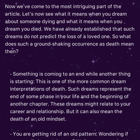
Now we’ve come to the most intriguing part of the
article. Let’s now see what it means when you dream
about someone dying and what it means when you
dream you died. We have already established that such
dreams do not predict the loss of a loved one. So what
does such a ground-shaking occurrence as death mean
then?
- Something is coming to an end while another thing
is starting: This is one of the more common dream
interpretations of death. Such dreams represent the
end of some phase in your life and the beginning of
another chapter. These dreams might relate to your
career and relationship. But it can also mean the
death of an old mindset.
- You are getting rid of an old pattern: Wondering if