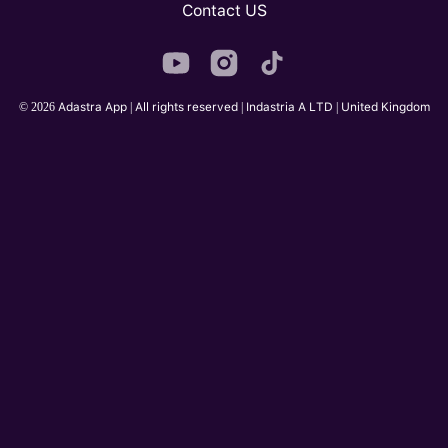
Contact US
© 2026 Adastra App | All rights reserved | Indastria A LTD | United Kingdom