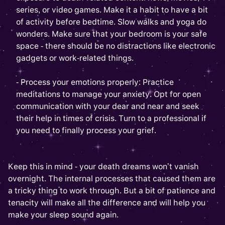
series, or video games. Make it a habit to have a bit
of activity before bedtime. Slow walks and yoga do
wonders. Make sure that your bedroom is your safe
space - there should be no distractions like electronic
gadgets or work-related things.
- Process your emotions properly: Practice
meditations to manage your anxiety. Opt for open
communication with your dear and near and seek
their help in times of crisis. Turn to a professional if
you need to finally process your grief.
Keep this in mind - your death dreams won’t vanish
overnight. The internal processes that caused them are
a tricky thing to work through. But a bit of patience and
tenacity will make all the difference and will help you
make your sleep sound again.