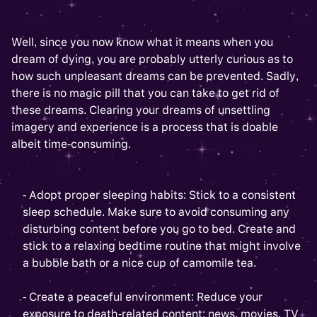
Well, since you now know what it means when you
dream of dying, you are probably utterly curious as to
how such unpleasant dreams can be prevented. Sadly,
there is no magic pill that you can take to get rid of
these dreams. Clearing your dreams of unsettling
imagery and experience is a process that is doable
albeit time-consuming.
- Adopt proper sleeping habits: Stick to a consistent
sleep schedule. Make sure to avoid consuming any
disturbing content before you go to bed. Create and
stick to a relaxing bedtime routine that might involve
a bubble bath or a nice cup of camomile tea.
- Create a peaceful environment: Reduce your
exposure to death-related content: news, movies, TV