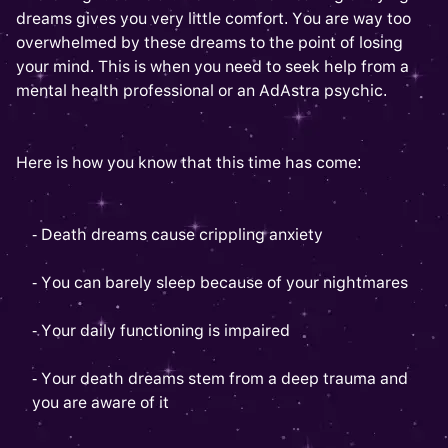
dreams gives you very little comfort. You are way too
overwhelmed by these dreams to the point of losing
your mind. This is when you need to seek help from a
mental health professional or an AdAstra psychic.
Here is how you know that this time has come:
- Death dreams cause crippling anxiety
- You can barely sleep because of your nightmares
- Your daily functioning is impaired
- Your death dreams stem from a deep trauma and
you are aware of it