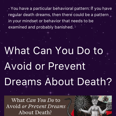
- You have a particular behavioral pattern: If you have
regular death dreams, then there could be a pattern
in your mindset or behavior that needs to be
examined and probably banished.
What Can You Do to
Avoid or Prevent
Dreams About Death?