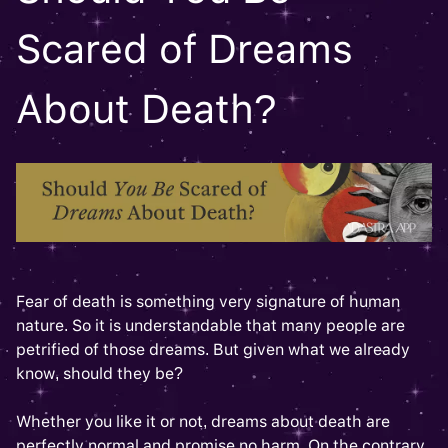
Scared of Dreams
About Death?
Fear of death is something very signature of human
nature. So it is understandable that many people are
petrified of those dreams. But given what we already
know, should they be?
Whether you like it or not, dreams about death are
perfectly normal and promise no harm. On the contrary,