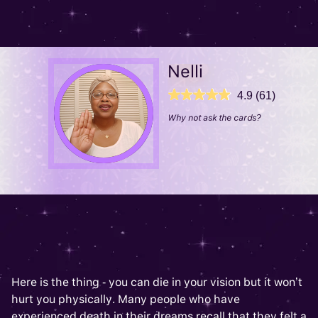
Nelli
4.9 (61)
Why not ask the cards?
Here is the thing - you can die in your vision but it won’t
hurt you physically. Many people who have
experienced death in their dreams recall that they felt a