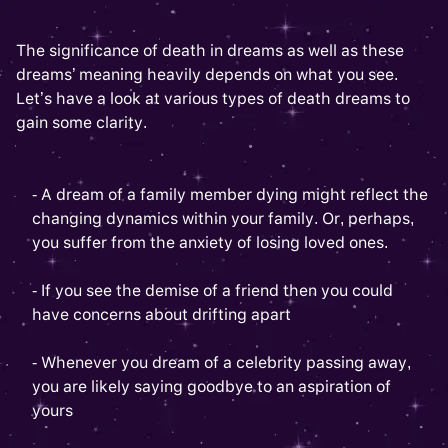
The significance of death in dreams as well as these
dreams’ meaning heavily depends on what you see.
Let’s have a look at various types of death dreams to
gain some clarity.
- A dream of a family member dying might reflect the
changing dynamics within your family. Or, perhaps,
you suffer from the anxiety of losing loved ones.
- If you see the demise of a friend then you could
have concerns about drifting apart
- Whenever you dream of a celebrity passing away,
you are likely saying goodbye to an aspiration of
yours