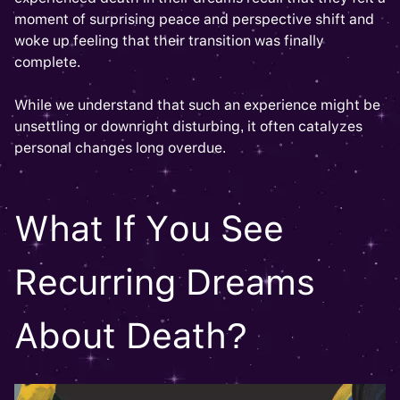
moment of surprising peace and perspective shift and
woke up feeling that their transition was finally
complete.
While we understand that such an experience might be
unsettling or downright disturbing, it often catalyzes
personal changes long overdue.
What If You See
Recurring Dreams
About Death?