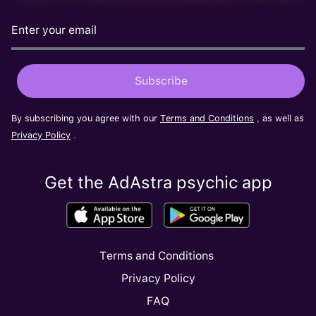
By subscribing you agree with our
Terms and Conditions
, as well as
Privacy Policy
.
Get the AdAstra psychic app
Terms and Conditions
Privacy Policy
FAQ