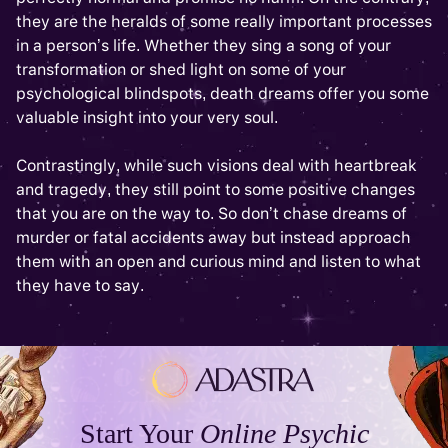
they are the heralds of some really important processes
in a person’s life. Whether they sing a song of your
transformation or shed light on some of your
psychological blindspots, death dreams offer you some
valuable insight into your very soul.
Contrastingly, while such visions deal with heartbreak
and tragedy, they still point to some positive changes
that you are on the way to. So don’t chase dreams of
murder or fatal accidents away but instead approach
them with an open and curious mind and listen to what
they have to say.
Start Your
Online Psychic