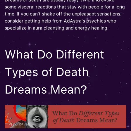
some visceral reactions that stay with people for a long
time. If you can’t shake off the unpleasant sensations,
consider getting help from AdAstra’s psychics who
specialize in aura cleansing and energy healing.
What Do Different
Types of Death
Dreams Mean?