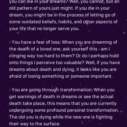
you can die in your dreams? Well, you cannot, but an
old pattern of yours just might. If you die in your
dream, you might be in the process of letting go of
some outdated beliefs, habits, and other aspects of
your life that no longer serve you.
- You have a fear of loss: When you are dreaming of
the death of a loved one, ask yourself this - am I
clinging way too hard to them? Or do I perhaps hold
onto things I perceive too valuable? Well, if you have
dreams about death and dying, it looks like you are
afraid of losing something or someone important.
- You are going through transformation: When you
get warnings of death in dreams or see the actual
death take place, this means that you are currently
undergoing some profound personal transformation.
The old you is dying while the new one is fighting
their way to the surface.