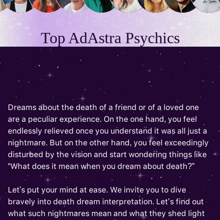
Top AdAstra Psychics
Dreams about the death of a friend or of a loved one
are a peculiar experience. On the one hand, you feel
endlessly relieved once you understand it was all just a
nightmare. But on the other hand, you feel exceedingly
disturbed by the vision and start wondering things like
“What does it mean when you dream about death?”
Let's put your mind at ease. We invite you to dive
bravely into death dream interpretation. Let’s find out
what such nightmares mean and what they shed light