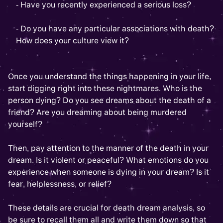
- Have you recently experienced a serious loss?
- Do you have any particular associations with death?
How does your culture view it?
Once you understand the things happening in your life,
start digging right into these nightmares. Who is the
person dying? Do you see dreams about the death of a
friend? Are you dreaming about being murdered
yourself?
Then, pay attention to the manner of the death in your
dream. Is it violent or peaceful? What emotions do you
experience when someone is dying in your dream? Is it
fear, helplessness, or relief?
These details are crucial for death dream analysis, so
be sure to recall them all and write them down so that