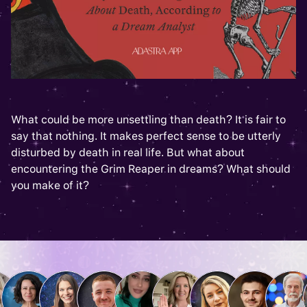
What could be more unsettling than death? It is fair to
say that nothing. It makes perfect sense to be utterly
disturbed by death in real life. But what about
encountering the Grim Reaper in dreams? What should
you make of it?