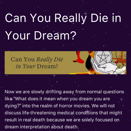
Can You Really Die in
Your Dream?
Now we are slowly drifting away from normal questions
like “What does it mean when you dream you are
dying?” into the realm of horror movies. We will not
discuss life-threatening medical conditions that might
result in real death because we are solely focused on
dream interpretation about death.