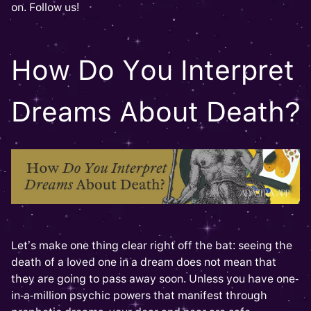
on. Follow us!
How Do You Interpret
Dreams About Death?
Let’s make one thing clear right off the bat: seeing the
death of a loved one in a dream does not mean that
they are going to pass away soon. Unless you have one-
in-a-million psychic powers that manifest through