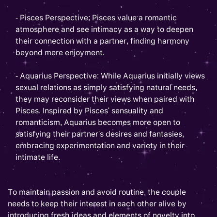
- Pisces Perspective: Pisces value a romantic
atmosphere and see intimacy as a way to deepen
their connection with a partner, finding harmony
beyond mere enjoyment.
- Aquarius Perspective: While Aquarius initially views
sexual relations as simply satisfying natural needs,
they may reconsider their views when paired with
Pisces. Inspired by Pisces' sensuality and
romanticism, Aquarius becomes more open to
satisfying their partner's desires and fantasies,
embracing experimentation and variety in their
intimate life.
To maintain passion and avoid routine, the couple
needs to keep their interest in each other alive by
introducing fresh ideas and elements of novelty into