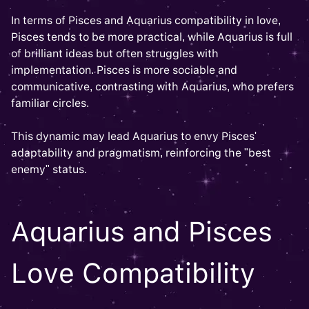
In terms of Pisces and Aquarius compatibility in love,
Pisces tends to be more practical, while Aquarius is full
of brilliant ideas but often struggles with
implementation. Pisces is more sociable and
communicative, contrasting with Aquarius, who prefers
familiar circles.
This dynamic may lead Aquarius to envy Pisces'
adaptability and pragmatism, reinforcing the "best
enemy" status.
Aquarius and Pisces
Love Compatibility