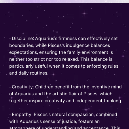
- Discipline: Aquarius's firmness can effectively set
boundaries, while Pisces's indulgence balances
expectations, ensuring the family environment is
neither too strict nor too relaxed. This balance is
particularly useful when it comes to enforcing rules
and daily routines.
- Creativity: Children benefit from the inventive mind
of Aquarius and the artistic flair of Pisces, which
together inspire creativity and independent thinking.
- Empathy: Pisces's natural compassion, combined
with Aquarius's sense of justice, fosters an
atmosphere of understanding and acceptance. This