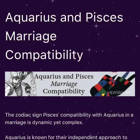
Aquarius and Pisces
Marriage
Compatibility
The zodiac sign Pisces' compatibility with Aquarius in a
marriage is dynamic yet complex.
Aquarius is known for their independent approach to