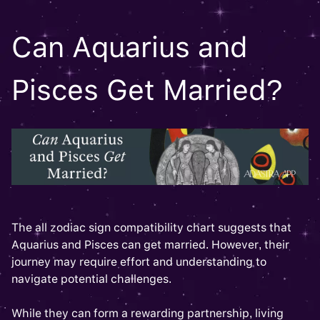
Can Aquarius and
Pisces Get Married?
The all zodiac sign compatibility chart suggests that
Aquarius and Pisces can get married. However, their
journey may require effort and understanding to
navigate potential challenges.
While they can form a rewarding partnership, living