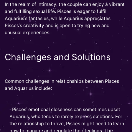
In the realm of intimacy, the couple can enjoy a vibrant
and fulfilling sexual life. Pisces is eager to fulfill
Aquarius's fantasies, while Aquarius appreciates
Pisces's creativity and is open to trying new and
unusual experiences.
Challenges and Solutions
Common challenges in relationships between Pisces
and Aquarius include:
- Pisces' emotional closeness can sometimes upset
Aquarius, who tends to rarely express emotions. For
the relationship to thrive, Pisces might need to learn
how to manage and regulate their feelings. The