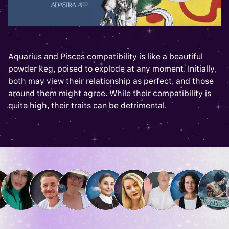
Aquarius and Pisces compatibility is like a beautiful
powder keg, poised to explode at any moment. Initially,
both may view their relationship as perfect, and those
around them might agree. While their compatibility is
quite high, their traits can be detrimental.