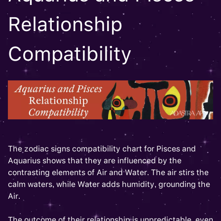
Relationship
Compatibility
The zodiac signs compatibility chart for Pisces and
Aquarius shows that they are influenced by the
contrasting elements of Air and Water. The air stirs the
calm waters, while Water adds humidity, grounding the
Air.
The outcome of their relationship is unpredictable, even