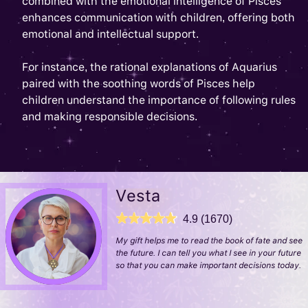
combined with the emotional intelligence of Pisces
enhances communication with children, offering both
emotional and intellectual support.
For instance, the rational explanations of Aquarius
paired with the soothing words of Pisces help
children understand the importance of following rules
and making responsible decisions.
Vesta
4.9 (1670)
My gift helps me to read the book of fate and see
the future. I can tell you what I see in your future
so that you can make important decisions today.