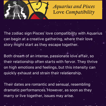
The zodiac sign Pisces' love compatibility with Aquarius
can begin at a creative gathering, where their love
story might start as they escape together.
Both dream of an intense, passionate love affair, so
their relationship often starts with fervor. They thrive
on high emotions and feelings, but this intensity can
quickly exhaust and strain their relationship.
Their dates are romantic and sensual, resembling
dramatic performances. However, as soon as they
marry or live together, issues may arise.