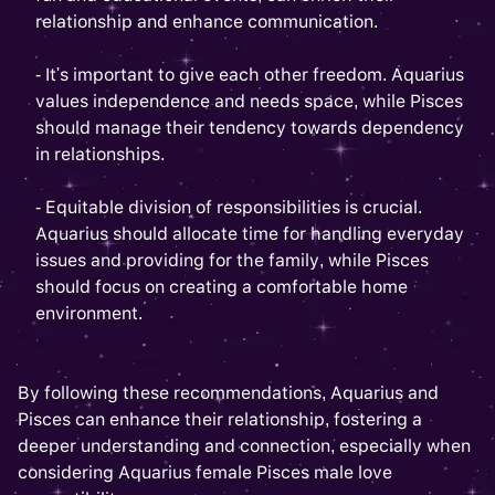
relationship and enhance communication.
- It's important to give each other freedom. Aquarius
values independence and needs space, while Pisces
should manage their tendency towards dependency
in relationships.
- Equitable division of responsibilities is crucial.
Aquarius should allocate time for handling everyday
issues and providing for the family, while Pisces
should focus on creating a comfortable home
environment.
By following these recommendations, Aquarius and
Pisces can enhance their relationship, fostering a
deeper understanding and connection, especially when
considering Aquarius female Pisces male love