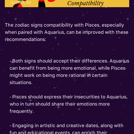
The zodiac signs compatibility with Pisces, especially
when paired with Aquarius, can be improved with these
recommendations:
- Both signs should accept their differences. Aquarius
can benefit from being more emotional, while Pisces
might work on being more rational in certain
situations.
- Pisces should express their insecurities to Aquarius,
who in turn should share their emotions more
frequently.
- Engaging in artistic and creative dates, along with
fun and educational events, can enrich their