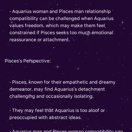
- Aquarius woman and Pisces man relationship
compatibility can be challenged when Aquarius
values freedom, which may make them feel
constrained if Pisces seeks too much emotional
reassurance or attachment.
Pisces's Perspective:
- Pisces, known for their empathetic and dreamy
demeanor, may find Aquarius's detachment
challenging and occasionally isolating.
- They may feel that Aquarius is too aloof or
preoccupied with abstract ideas.
- Aquarius man and Pisces woman compatibility can