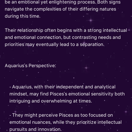
be an emotional yet enlightening process. Both signs
navigate the complexities of their differing natures
during this time.
Their relationship often begins with a strong intellectual
and emotional connection, but contrasting needs and
priorities may eventually lead to a separation.
Aquarius's Perspective:
- Aquarius, with their independent and analytical
mindset, may find Pisces's emotional sensitivity both
intriguing and overwhelming at times.
- They might perceive Pisces as too focused on
emotional nuances, while they prioritize intellectual
pursuits and innovation.