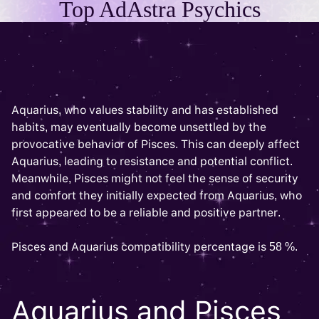
Top AdAstra Psychics
Aquarius, who values stability and has established
habits, may eventually become unsettled by the
provocative behavior of Pisces. This can deeply affect
Aquarius, leading to resistance and potential conflict.
Meanwhile, Pisces might not feel the sense of security
and comfort they initially expected from Aquarius, who
first appeared to be a reliable and positive partner.
Pisces and Aquarius compatibility percentage is 58 %.
Aquarius and Pisces