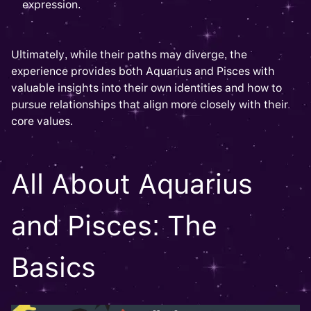
expression.
Ultimately, while their paths may diverge, the
experience provides both Aquarius and Pisces with
valuable insights into their own identities and how to
pursue relationships that align more closely with their
core values.
All About Aquarius
and Pisces: The
Basics