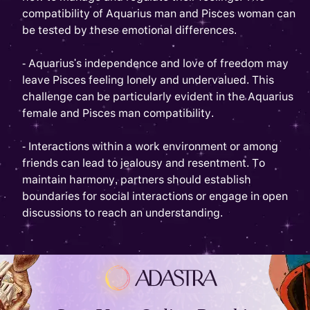
compatibility of Aquarius man and Pisces woman can
be tested by these emotional differences.
- Aquarius's independence and love of freedom may
leave Pisces feeling lonely and undervalued. This
challenge can be particularly evident in the Aquarius
female and Pisces man compatibility.
- Interactions within a work environment or among
friends can lead to jealousy and resentment. To
maintain harmony, partners should establish
boundaries for social interactions or engage in open
discussions to reach an understanding.