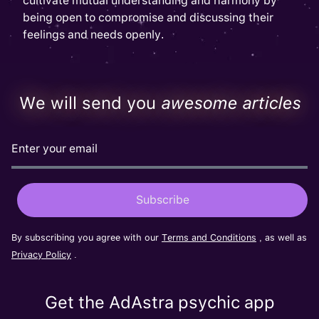
cultivate mutual understanding and harmony by
being open to compromise and discussing their
feelings and needs openly.
We will send you
awesome articles
By subscribing you agree with our
Terms and Conditions
, as well as
Privacy Policy
.
Get the AdAstra psychic app