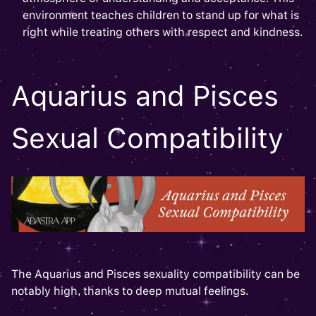
environment teaches children to stand up for what is
right while treating others with respect and kindness.
Aquarius and Pisces
Sexual Compatibility
The Aquarius and Pisces sexuality compatibility can be
notably high, thanks to deep mutual feelings.