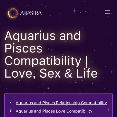
Aquarius and
Pisces
Compatibility |
Love, Sex & Life
Aquarius and Pisces Relationship Compatibility
Aquarius and Pisces Love Compatibility