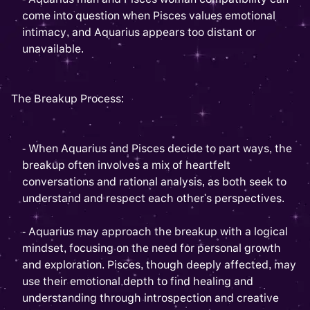
come into question when Pisces values emotional
intimacy, and Aquarius appears too distant or
unavailable.
The Breakup Process:
- When Aquarius and Pisces decide to part ways, the
breakup often involves a mix of heartfelt
conversations and rational analysis, as both seek to
understand and respect each other's perspectives.
- Aquarius may approach the breakup with a logical
mindset, focusing on the need for personal growth
and exploration. Pisces, though deeply affected, may
use their emotional depth to find healing and
understanding through introspection and creative