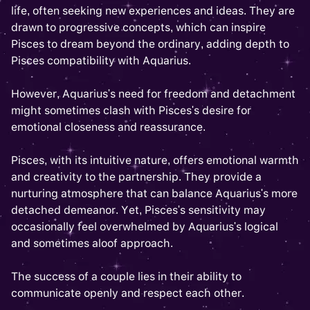
life, often seeking new experiences and ideas. They are
drawn to progressive concepts, which can inspire
Pisces to dream beyond the ordinary, adding depth to
Pisces compatibility with Aquarius.
However, Aquarius's need for freedom and detachment
might sometimes clash with Pisces's desire for
emotional closeness and reassurance.
Pisces, with its intuitive nature, offers emotional warmth
and creativity to the partnership. They provide a
nurturing atmosphere that can balance Aquarius's more
detached demeanor. Yet, Pisces's sensitivity may
occasionally feel overwhelmed by Aquarius's logical
and sometimes aloof approach.
The success of a couple lies in their ability to
communicate openly and respect each other.