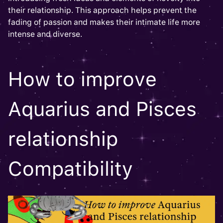
their relationship. This approach helps prevent the
fading of passion and makes their intimate life more
intense and diverse.
How to improve
Aquarius and Pisces
relationship
Compatibility