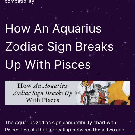
compatibility.
How An Aquarius
Zodiac Sign Breaks
Up With Pisces
The Aquarius zodiac sign compatibility chart with
Pisces reveals that a breakup between these two can