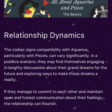
Relationship Dynamics
The zodiac signs compatibility with Aquarius,
particularly with Pisces, can vary significantly. In a
positive scenario, they may find themselves engaging
in lengthy discussions about their grand dreams for the
future and exploring ways to make those dreams a
reality.
If they manage to commit to each other and maintain
open and honest communication about their feelings,
the relationship can flourish.