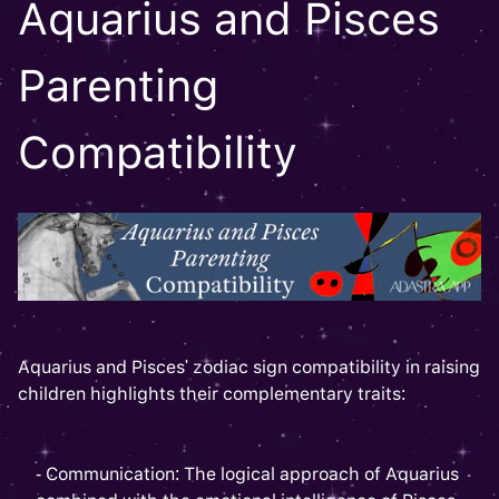
Aquarius and Pisces
Parenting
Compatibility
Aquarius and Pisces' zodiac sign compatibility in raising
children highlights their complementary traits:
- Communication: The logical approach of Aquarius