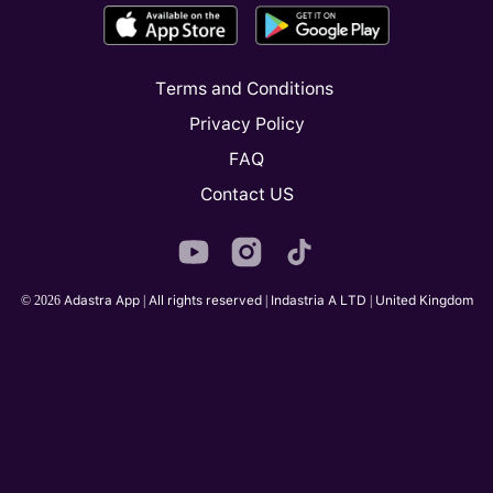
Terms and Conditions
Privacy Policy
FAQ
Contact US
© 2026 Adastra App | All rights reserved | Indastria A LTD | United Kingdom