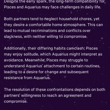
Despite the early spark, the long-term compatibility for
Pisces and Aquarius may face challenges in daily life.
Both partners tend to neglect household chores, yet
they desire a comfortable home atmosphere. This can
lead to mutual recriminations and conflicts over
slackness, with neither willing to compromise.
Additionally, their differing habits can clash; Pisces
may enjoy solitude, which Aquarius might interpret as
avoidance. Meanwhile, Pisces may struggle to
understand Aquarius' attachment to certain routines,
leading to a desire for change and subsequent
resistance from Aquarius.
The resolution of these confrontations depends on both
partners' willingness to reach an agreement and
compromise.