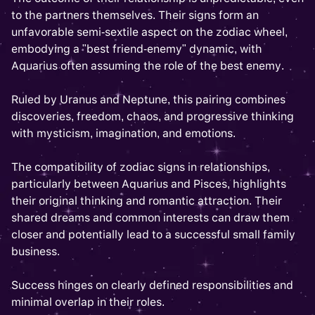
to the partners themselves. Their signs form an
unfavorable semi-sextile aspect on the zodiac wheel,
embodying a "best friend-enemy" dynamic, with
Aquarius often assuming the role of the best enemy.
Ruled by Uranus and Neptune, this pairing combines
discoveries, freedom, chaos, and progressive thinking
with mysticism, imagination, and emotions.
The compatibility of zodiac signs in relationships,
particularly between Aquarius and Pisces, highlights
their original thinking and romantic attraction. Their
shared dreams and common interests can draw them
closer and potentially lead to a successful small family
business.
Success hinges on clearly defined responsibilities and
minimal overlap in their roles.