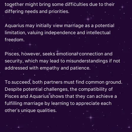
together might bring some difficulties due to their
differing needs and priorities.
Aquarius may initially view marriage as a potential
limitation, valuing independence and intellectual
freedom.
Pisces, however, seeks emotional connection and
security, which may lead to misunderstandings if not
addressed with empathy and patience.
To succeed, both partners must find common ground.
Despite potential challenges, the compatibility of
Pisces and Aquarius shows that they can achieve a
fulfilling marriage by learning to appreciate each
other's unique qualities.