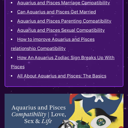
Aquarius and Pisces Marriage Compatibility
Can Aquarius and Pisces Get Married
Aquarius and Pisces Parenting Compatibility
Aquarius and Pisces Sexual Compatibility
How to improve Aquarius and Pisces
relationship Compatibility
How An Aquarius Zodiac Sign Breaks Up With
Pisces
All About Aquarius and Pisces: The Basics