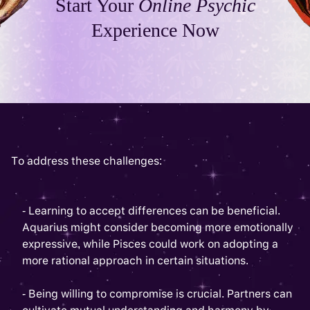
Start Your
Online Psychic
Experience Now
To address these challenges:
- Learning to accept differences can be beneficial.
Aquarius might consider becoming more emotionally
expressive, while Pisces could work on adopting a
more rational approach in certain situations.
- Being willing to compromise is crucial. Partners can