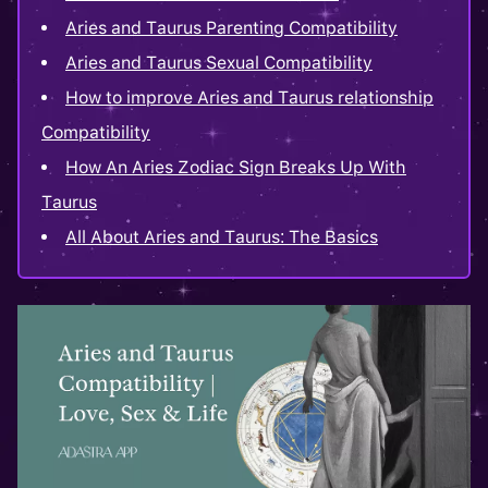
Aries and Taurus Parenting Compatibility
Aries and Taurus Sexual Compatibility
How to improve Aries and Taurus relationship
Compatibility
How An Aries Zodiac Sign Breaks Up With
Taurus
All About Aries and Taurus: The Basics