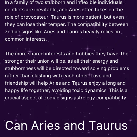
In a family of two stubborn and inflexible individuals,
conflicts are inevitable, and Aries often takes on the
role of provocateur. Taurus is more patient, but even
they can lose their temper. The compatibility between
zodiac signs like Aries and Taurus heavily relies on
common interests.
The more shared interests and hobbies they have, the
stronger their union will be, as all their energy and
stubbornness will be directed toward solving problems
rather than clashing with each other. Love and
friendship will help Aries and Taurus enjoy a long and
happy life together, avoiding toxic dynamics. This is a
crucial aspect of zodiac signs astrology compatibility.
Can Aries and Taurus