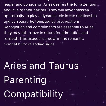
leader and conqueror, Aries desires the full attention
and love of their partner. They will never miss an
opportunity to play a dynamic role in the relationship
and can easily be tempted by provocations.
Recognition and compliments are essential to Aries;
they may fall in love in return for admiration and
respect. This aspect is crucial in the romantic
compatibility of zodiac signs.
Aries and Taurus
Parenting
Compatibility