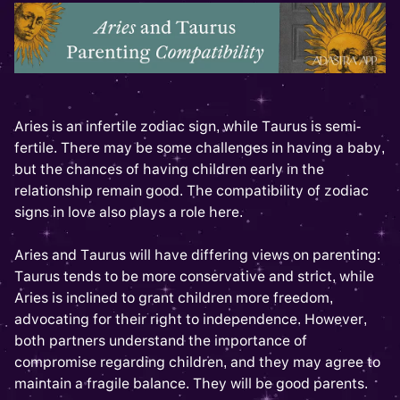
Aries is an infertile zodiac sign, while Taurus is semi-
fertile. There may be some challenges in having a baby,
but the chances of having children early in the
relationship remain good. The compatibility of zodiac
signs in love also plays a role here.
Aries and Taurus will have differing views on parenting:
Taurus tends to be more conservative and strict, while
Aries is inclined to grant children more freedom,
advocating for their right to independence. However,
both partners understand the importance of
compromise regarding children, and they may agree to
maintain a fragile balance. They will be good parents.