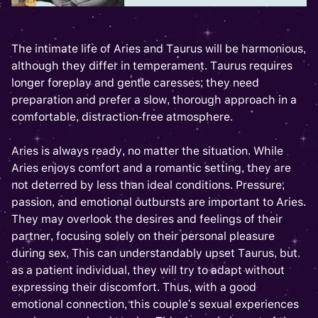
The intimate life of Aries and Taurus will be harmonious,
although they differ in temperament. Taurus requires
longer foreplay and gentle caresses; they need
preparation and prefer a slow, thorough approach in a
comfortable, distraction-free atmosphere.
Aries is always ready, no matter the situation. While
Aries enjoys comfort and a romantic setting, they are
not deterred by less than ideal conditions. Pressure,
passion, and emotional outbursts are important to Aries.
They may overlook the desires and feelings of their
partner, focusing solely on their personal pleasure
during sex. This can understandably upset Taurus, but
as a patient individual, they will try to adapt without
expressing their discomfort. Thus, with a good
emotional connection, this couple's sexual experiences