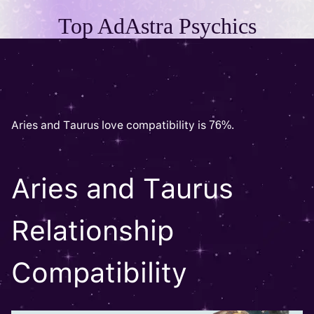
Top AdAstra Psychics
Aries and Taurus love compatibility is 76%.
Aries and Taurus
Relationship
Compatibility