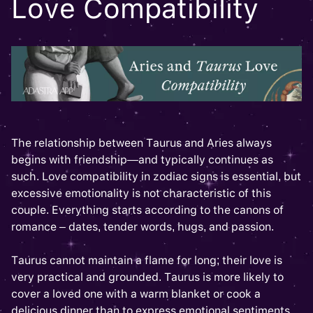
Love Compatibility
The relationship between Taurus and Aries always
begins with friendship—and typically continues as
such. Love compatibility in zodiac signs is essential, but
excessive emotionality is not characteristic of this
couple. Everything starts according to the canons of
romance – dates, tender words, hugs, and passion.
Taurus cannot maintain a flame for long; their love is
very practical and grounded. Taurus is more likely to
cover a loved one with a warm blanket or cook a
delicious dinner than to express emotional sentiments