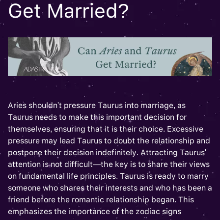
Get Married?
Aries shouldn't pressure Taurus into marriage, as
Taurus needs to make this important decision for
themselves, ensuring that it is their choice. Excessive
pressure may lead Taurus to doubt the relationship and
postpone their decision indefinitely. Attracting Taurus'
attention is not difficult—the key is to share their views
on fundamental life principles. Taurus is ready to marry
someone who shares their interests and who has been a
friend before the romantic relationship began. This
emphasizes the importance of the zodiac signs