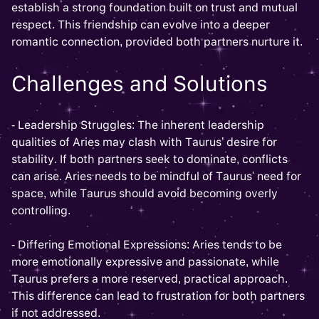
establish a strong foundation built on trust and mutual
respect. This friendship can evolve into a deeper
romantic connection, provided both partners nurture it.
Challenges and Solutions
- Leadership Struggles: The inherent leadership
qualities of Aries may clash with Taurus’ desire for
stability. If both partners seek to dominate, conflicts
can arise. Aries needs to be mindful of Taurus' need for
space, while Taurus should avoid becoming overly
controlling.
- Differing Emotional Expressions: Aries tends to be
more emotionally expressive and passionate, while
Taurus prefers a more reserved, practical approach.
This difference can lead to frustration for both partners
if not addressed.