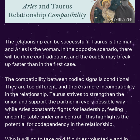
The relationship can be successful if Taurus is the man
and Aries is the woman. In the opposite scenario, there
will be more contradictions, and the couple may break
up faster than in the first case.
The compatibility between zodiac signs is conditional.
They are too different, and there is more incompatibility
in the relationship. Taurus strives to strengthen the
union and support the partner in every possible way,
while Aries constantly fights for leadership, feeling
uncomfortable under any control—this highlights the
potential for codependency in the relationship.
Who is willing to take on difficulties voluntarily and in