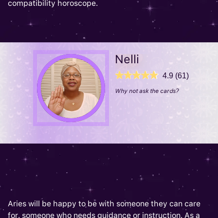
compatibility horoscope.
Nelli
4.9 (61)
Why not ask the cards?
Aries will be happy to be with someone they can care
for, someone who needs guidance or instruction. As a