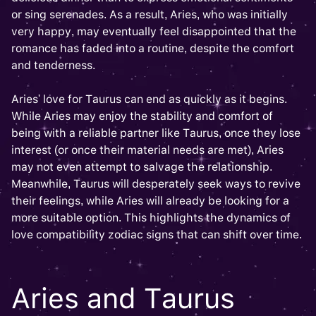
or sing serenades. As a result, Aries, who was initially
very happy, may eventually feel disappointed that the
romance has faded into a routine, despite the comfort
and tenderness.
Aries' love for Taurus can end as quickly as it begins.
While Aries may enjoy the stability and comfort of
being with a reliable partner like Taurus, once they lose
interest (or once their material needs are met), Aries
may not even attempt to salvage the relationship.
Meanwhile, Taurus will desperately seek ways to revive
their feelings, while Aries will already be looking for a
more suitable option. This highlights the dynamics of
love compatibility zodiac signs that can shift over time.
Aries and Taurus