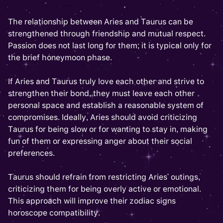
The relationship between Aries and Taurus can be
strengthened through friendship and mutual respect.
Passion does not last long for them; it is typical only for
the brief honeymoon phase.
If Aries and Taurus truly love each other and strive to
strengthen their bond, they must leave each other
personal space and establish a reasonable system of
compromises. Ideally, Aries should avoid criticizing
Taurus for being slow or for wanting to stay in, making
fun of them or expressing anger about their social
preferences.
Taurus should refrain from restricting Aries' outings,
criticizing them for being overly active or emotional.
This approach will improve their zodiac signs
horoscope compatibility.