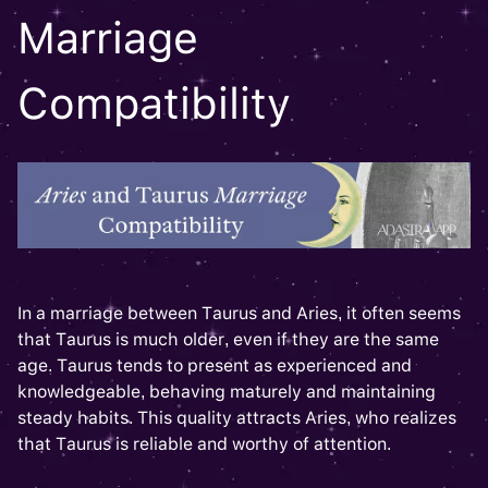
Marriage
Compatibility
In a marriage between Taurus and Aries, it often seems
that Taurus is much older, even if they are the same
age. Taurus tends to present as experienced and
knowledgeable, behaving maturely and maintaining
steady habits. This quality attracts Aries, who realizes
that Taurus is reliable and worthy of attention.