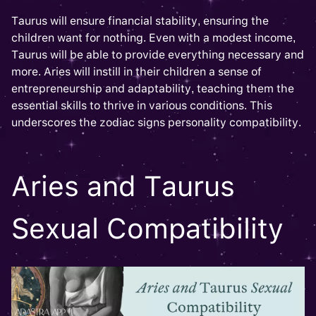
Taurus will ensure financial stability, ensuring the
children want for nothing. Even with a modest income,
Taurus will be able to provide everything necessary and
more. Aries will instill in their children a sense of
entrepreneurship and adaptability, teaching them the
essential skills to thrive in various conditions. This
underscores the zodiac signs personality compatibility.
Aries and Taurus
Sexual Compatibility