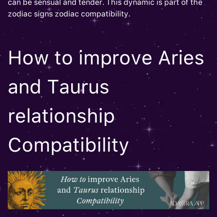
can be sensual and tender. This dynamic is part of the
zodiac signs zodiac compatibility.
How to improve Aries
and Taurus
relationship
Compatibility