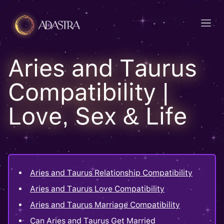
Aries and Taurus
Compatibility |
Love, Sex & Life
Aries and Taurus Relationship Compatibility
Aries and Taurus Love Compatibility
Aries and Taurus Marriage Compatibility
Can Aries and Taurus Get Married