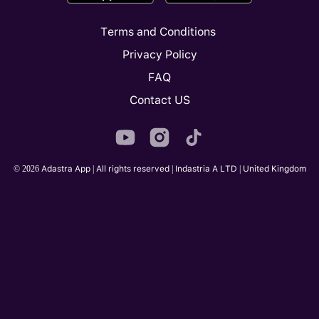
Terms and Conditions
Privacy Policy
FAQ
Contact US
© 2026 Adastra App | All rights reserved | Indastria A LTD | United Kingdom