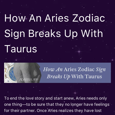
How An Aries Zodiac
Sign Breaks Up With
Taurus
To end the love story and start anew, Aries needs only
one thing—to be sure that they no longer have feelings
for their partner. Once Aries realizes they have lost