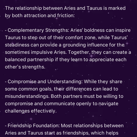
The relationship between Aries and Taurus is marked
by both attraction and friction:
- Complementary Strengths: Aries’ boldness can inspire
Taurus to step out of their comfort zone, while Taurus’
steadiness can provide a grounding influence for the
sometimes impulsive Aries. Together, they can create a
balanced partnership if they learn to appreciate each
other’s strengths.
- Compromise and Understanding: While they share
some common goals, their differences can lead to
misunderstandings. Both partners must be willing to
compromise and communicate openly to navigate
challenges effectively.
- Friendship Foundation: Most relationships between
Aries and Taurus start as friendships, which helps