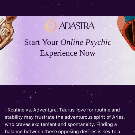
Start Your
Online Psychic
Experience Now
- Routine vs. Adventure: Taurus’ love for routine and
stability may frustrate the adventurous spirit of Aries,
who craves excitement and spontaneity. Finding a
balance between these opposing desires is key to a