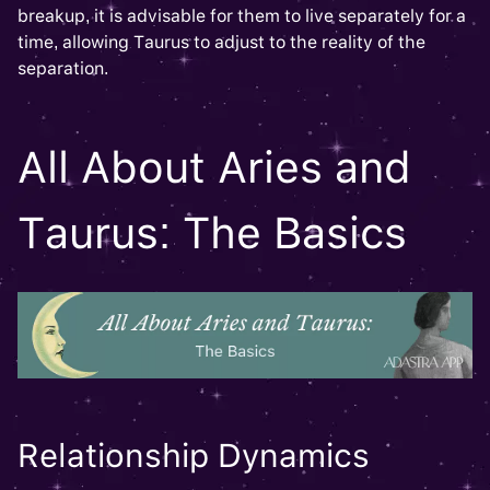
breakup, it is advisable for them to live separately for a
time, allowing Taurus to adjust to the reality of the
separation.
All About Aries and
Taurus: The Basics
Relationship Dynamics