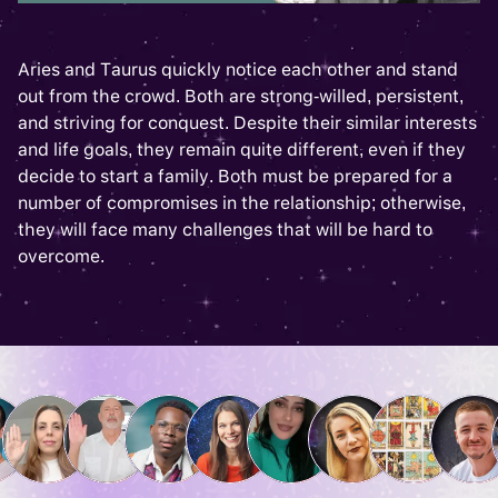
Aries and Taurus quickly notice each other and stand
out from the crowd. Both are strong-willed, persistent,
and striving for conquest. Despite their similar interests
and life goals, they remain quite different, even if they
decide to start a family. Both must be prepared for a
number of compromises in the relationship; otherwise,
they will face many challenges that will be hard to
overcome.