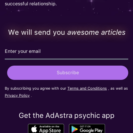
successful relationship.
We will send you
awesome articles
By subscribing you agree with our
Terms and Conditions
, as well as
Privacy Policy
.
Get the AdAstra psychic app