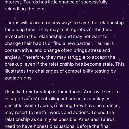
interest, Taurus has little chance of successfully
rekindling the love.
Taurus will search for new ways to save the relationship
for a long time. They may feel regret over the time
invested in the relationship and may not want to
change their habits or find a new partner. Taurus is
conservative, and change often brings stress and
anxiety. Therefore, they may struggle to accept the
breakup, even if the relationship has become stale. This
illustrates the challenges of compatibility testing by
zodiac signs.
Usually, their breakup is tumultuous. Aries will seek to
escape Taurus' controlling influence as quickly as
possible, while Taurus, realizing they have no chance,
may resort to hurtful words and actions. To end the
relationship as calmly as possible, Aries and Taurus
need to have honest discussions. Before the final