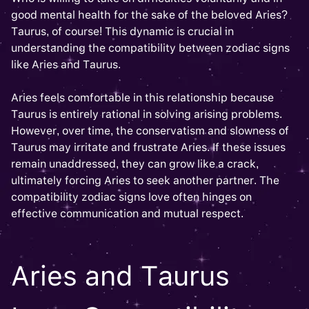
good mental health for the sake of the beloved Aries?
Taurus, of course! This dynamic is crucial in
understanding the compatibility between zodiac signs
like Aries and Taurus.
Aries feels comfortable in this relationship because
Taurus is entirely rational in solving arising problems.
However, over time, the conservatism and slowness of
Taurus may irritate and frustrate Aries. If these issues
remain unaddressed, they can grow like a crack,
ultimately forcing Aries to seek another partner. The
compatibility zodiac signs love often hinges on
effective communication and mutual respect.
Aries and Taurus