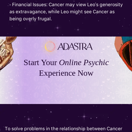
- Financial Issues: Cancer may view Leo's generosity
as extravagance, while Leo might see Cancer as
being overly frugal.
Start Your
Online Psychic
Experience Now
To solve problems in the relationship between Cancer