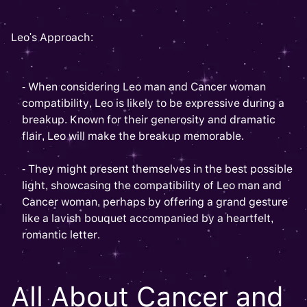
Leo's Approach:
- When considering Leo man and Cancer woman
compatibility, Leo is likely to be expressive during a
breakup. Known for their generosity and dramatic
flair, Leo will make the breakup memorable.
- They might present themselves in the best possible
light, showcasing the compatibility of Leo man and
Cancer woman, perhaps by offering a grand gesture
like a lavish bouquet accompanied by a heartfelt,
romantic letter.
All About Cancer and