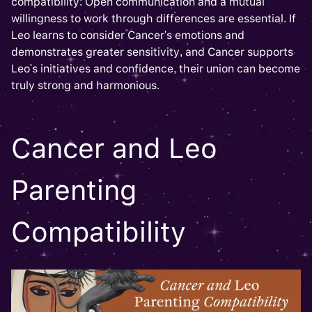
compatibility: Open communication and a mutual
willingness to work through differences are essential. If
Leo learns to consider Cancer's emotions and
demonstrates greater sensitivity, and Cancer supports
Leo's initiatives and confidence, their union can become
truly strong and harmonious.
Cancer and Leo
Parenting
Compatibility