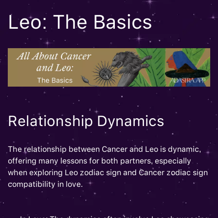
Leo: The Basics
Relationship Dynamics
The relationship between Cancer and Leo is dynamic,
offering many lessons for both partners, especially
when exploring Leo zodiac sign and Cancer zodiac sign
compatibility in love.