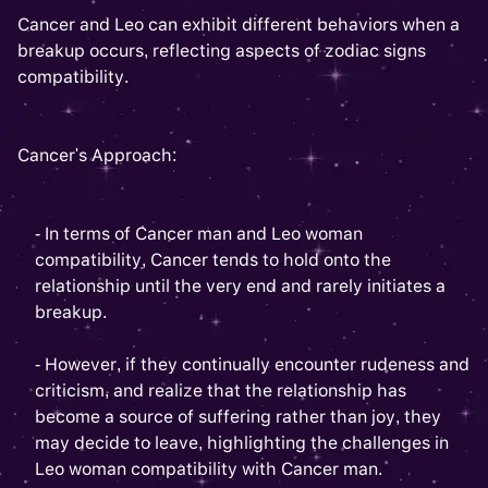
Cancer and Leo can exhibit different behaviors when a
breakup occurs, reflecting aspects of zodiac signs
compatibility.
Cancer's Approach:
- In terms of Cancer man and Leo woman
compatibility, Cancer tends to hold onto the
relationship until the very end and rarely initiates a
breakup.
- However, if they continually encounter rudeness and
criticism, and realize that the relationship has
become a source of suffering rather than joy, they
may decide to leave, highlighting the challenges in
Leo woman compatibility with Cancer man.