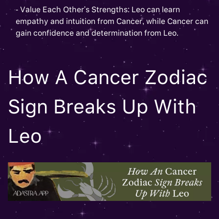
- Value Each Other's Strengths: Leo can learn
empathy and intuition from Cancer, while Cancer can
gain confidence and determination from Leo.
How A Cancer Zodiac
Sign Breaks Up With
Leo