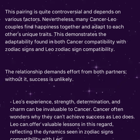
This pairing is quite controversial and depends on
various factors. Nevertheless, many Cancer-Leo
couples find happiness together and adapt to each
other's unique traits. This demonstrates the
adaptability found in both Cancer compatibility with
zodiac signs and Leo zodiac sign compatibility.
The relationship demands effort from both partners;
without it, success is unlikely.
- Leo's experience, strength, determination, and
charm can be invaluable to Cancer. Cancer often
wonders why they can't achieve success as Leo does.
Leo can offer valuable lessons in this regard,
reflecting the dynamics seen in zodiac signs
compatibility with Leo.