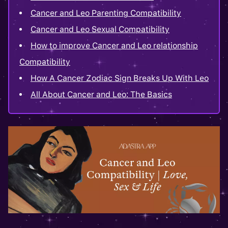
Cancer and Leo Parenting Compatibility
Cancer and Leo Sexual Compatibility
How to improve Cancer and Leo relationship
Compatibility
How A Cancer Zodiac Sign Breaks Up With Leo
All About Cancer and Leo: The Basics