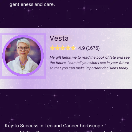
gentleness and care.
Vesta
4.9 (1676)
My gift helps me to read the book of fate and see
the future. I can tell you what I see in your future
so that you can make important decisions today.
Key to Success in Leo and Cancer horoscope