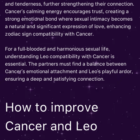
and tenderness, further strengthening their connection.
Cancer's calming energy encourages trust, creating a
strong emotional bond where sexual intimacy becomes
a natural and significant expression of love, enhancing
zodiac sign compatibility with Cancer.
For a full-blooded and harmonious sexual life,
understanding Leo compatibility with Cancer is
essential. The partners must find a balance between
Cancer's emotional attachment and Leo's playful ardor,
ensuring a deep and satisfying connection.
How to improve
Cancer and Leo