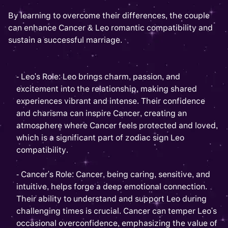
By learning to overcome their differences, the couple
can enhance Cancer & Leo romantic compatibility and
sustain a successful marriage.
- Leo's Role: Leo brings charm, passion, and
excitement into the relationship, making shared
experiences vibrant and intense. Their confidence
and charisma can inspire Cancer, creating an
atmosphere where Cancer feels protected and loved,
which is a significant part of zodiac sign Leo
compatibility.
- Cancer's Role: Cancer, being caring, sensitive, and
intuitive, helps forge a deep emotional connection.
Their ability to understand and support Leo during
challenging times is crucial. Cancer can temper Leo's
occasional overconfidence, emphasizing the value of