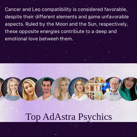
Cancer and Leo compatibility is considered favorable,
despite their different elements and some unfavorable
aspects. Ruled by the Moon and the Sun, respectively,
these opposite energies contribute to a deep and
emotional love between them.
Top AdAstra Psychics