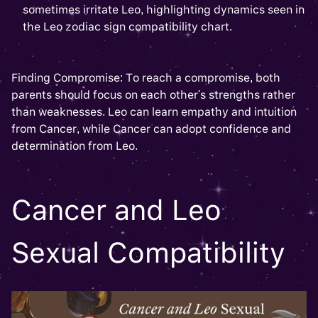
sometimes irritate Leo, highlighting dynamics seen in
the Leo zodiac sign compatibility chart.
Finding Compromise: To reach a compromise, both
parents should focus on each other's strengths rather
than weaknesses. Leo can learn empathy and intuition
from Cancer, while Cancer can adopt confidence and
determination from Leo.
Cancer and Leo
Sexual Compatibility