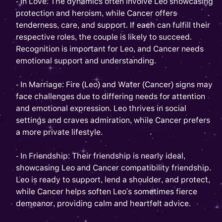
- In Love: The dynamics often involve Leo showcasing
protection and heroism, while Cancer offers
tenderness, care, and support. If each can fulfill their
respective roles, the couple is likely to succeed.
Recognition is important for Leo, and Cancer needs
emotional support and understanding.
- In Marriage: Fire (Leo) and Water (Cancer) signs may
face challenges due to differing needs for attention
and emotional expression. Leo thrives in social
settings and craves admiration, while Cancer prefers
a more private lifestyle.
- In Friendship: Their friendship is nearly ideal,
showcasing Leo and Cancer compatibility friendship.
Leo is ready to support, lend a shoulder, and protect,
while Cancer helps soften Leo's sometimes fierce
demeanor, providing calm and heartfelt advice.