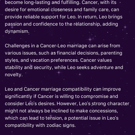
become long-lasting and fulfilling. Cancer, with its
desire for emotional closeness and family care, can
provide reliable support for Leo. In return, Leo brings
passion and confidence to the relationship, adding
dynamism.
Challenges in a Cancer-Leo marriage can arise from
various issues, such as financial decisions, parenting
styles, and vacation preferences. Cancer values
stability and security, while Leo seeks adventure and
novelty.
Leo and Cancer marriage compatibility can improve
significantly if Cancer is willing to compromise and
consider Leo's desires. However, Leo's strong character
might not always be inclined to make concessions,
which can lead to tension, a potential issue in Leo's
compatibility with zodiac signs.