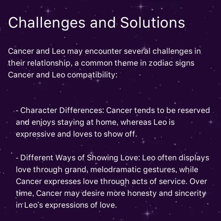
Challenges and Solutions
Cancer and Leo may encounter several challenges in
their relationship, a common theme in zodiac signs
Cancer and Leo compatibility:
- Character Differences: Cancer tends to be reserved
and enjoys staying at home, whereas Leo is
expressive and loves to show off.
- Different Ways of Showing Love: Leo often displays
love through grand, melodramatic gestures, while
Cancer expresses love through acts of service. Over
time, Cancer may desire more honesty and sincerity
in Leo's expressions of love.