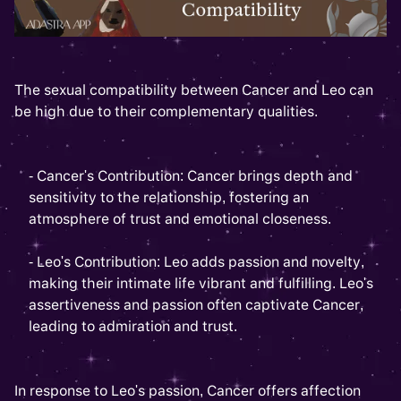
The sexual compatibility between Cancer and Leo can
be high due to their complementary qualities.
- Cancer's Contribution: Cancer brings depth and
sensitivity to the relationship, fostering an
atmosphere of trust and emotional closeness.
- Leo's Contribution: Leo adds passion and novelty,
making their intimate life vibrant and fulfilling. Leo's
assertiveness and passion often captivate Cancer,
leading to admiration and trust.
In response to Leo's passion, Cancer offers affection