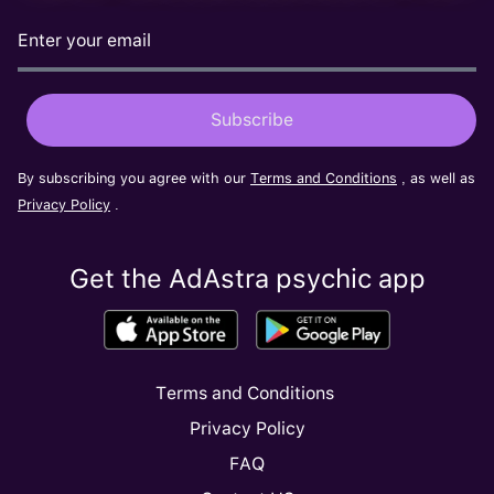
By subscribing you agree with our
Terms and Conditions
, as well as
Privacy Policy
.
Get the AdAstra psychic app
Terms and Conditions
Privacy Policy
FAQ