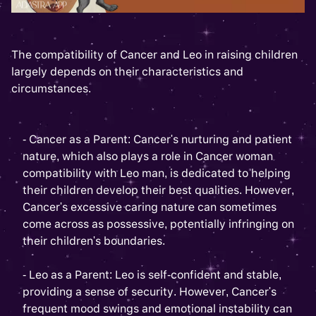
The compatibility of Cancer and Leo in raising children
largely depends on their characteristics and
circumstances.
- Cancer as a Parent: Cancer's nurturing and patient
nature, which also plays a role in Cancer woman
compatibility with Leo man, is dedicated to helping
their children develop their best qualities. However,
Cancer's excessive caring nature can sometimes
come across as possessive, potentially infringing on
their children's boundaries.
- Leo as a Parent: Leo is self-confident and stable,
providing a sense of security. However, Cancer's
frequent mood swings and emotional instability can