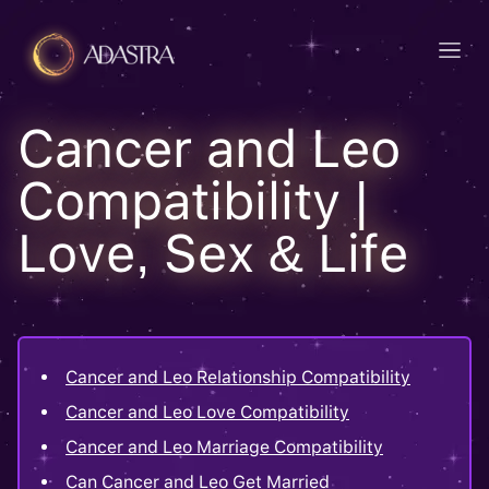
Cancer and Leo
Compatibility |
Love, Sex & Life
Cancer and Leo Relationship Compatibility
Cancer and Leo Love Compatibility
Cancer and Leo Marriage Compatibility
Can Cancer and Leo Get Married