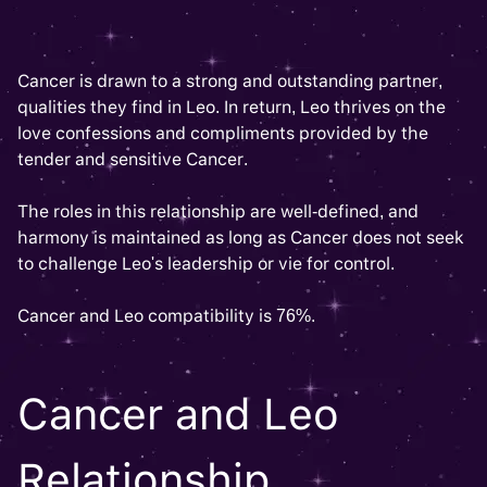
Cancer is drawn to a strong and outstanding partner,
qualities they find in Leo. In return, Leo thrives on the
love confessions and compliments provided by the
tender and sensitive Cancer.
The roles in this relationship are well-defined, and
harmony is maintained as long as Cancer does not seek
to challenge Leo's leadership or vie for control.
Cancer and Leo compatibility is 76%.
Cancer and Leo
Relationship