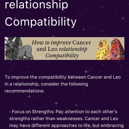
relationship
Compatibility
To improve the compatibility between Cancer and Leo
in a relationship, consider the following
recommendations:
- Focus on Strengths: Pay attention to each other's
strengths rather than weaknesses. Cancer and Leo
may have different approaches to life, but embracing