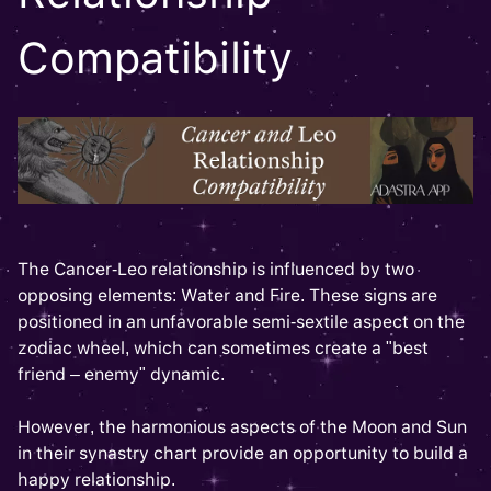
Compatibility
The Cancer-Leo relationship is influenced by two
opposing elements: Water and Fire. These signs are
positioned in an unfavorable semi-sextile aspect on the
zodiac wheel, which can sometimes create a "best
friend – enemy" dynamic.
However, the harmonious aspects of the Moon and Sun
in their synastry chart provide an opportunity to build a
happy relationship.