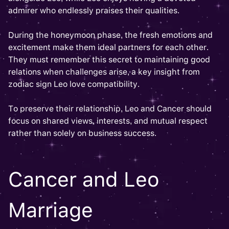
admirer who endlessly praises their qualities.
During the honeymoon phase, the fresh emotions and
excitement make them ideal partners for each other.
They must remember this secret to maintaining good
relations when challenges arise, a key insight from
zodiac sign Leo love compatibility.
To preserve their relationship, Leo and Cancer should
focus on shared views, interests, and mutual respect
rather than solely on business success.
Cancer and Leo
Marriage