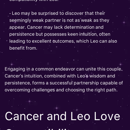
- Leo may be surprised to discover that their
seemingly weak partner is not as weak as they
appear. Cancer may lack determination and
persistence but possesses keen intuition, often
leading to excellent outcomes, which Leo can also
benefit from.
Engaging in a common endeavor can unite this couple.
Cancer's intuition, combined with Leo's wisdom and
persistence, forms a successful partnership capable of
overcoming challenges and choosing the right path.
Cancer and Leo Love