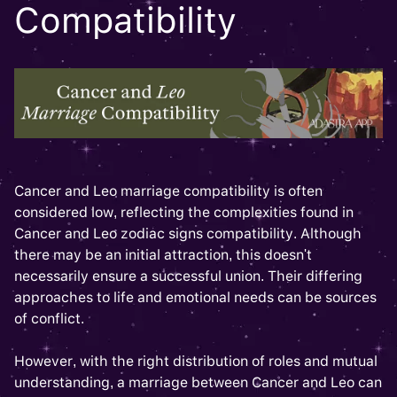
Compatibility
Cancer and Leo marriage compatibility is often
considered low, reflecting the complexities found in
Cancer and Leo zodiac signs compatibility. Although
there may be an initial attraction, this doesn't
necessarily ensure a successful union. Their differing
approaches to life and emotional needs can be sources
of conflict.
However, with the right distribution of roles and mutual
understanding, a marriage between Cancer and Leo can