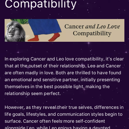
Compatibility
In exploring Cancer and Leo love compatibility, it’s clear
that at the outset of their relationship, Leo and Cancer
are often madly in love. Both are thrilled to have found
an emotional and sensitive partner, initially presenting
themselves in the best possible light, making the
relationship seem perfect.
However, as they reveal their true selves, differences in
life goals, lifestyles, and communication styles begin to
surface. Cancer often feels more self-confident
alongside Leo, while Leo enjoys having a devoted