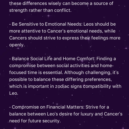
these differences wisely can become a source of
strength rather than conflict.
- Be Sensitive to Emotional Needs: Leos should be
more attentive to Cancer's emotional needs, while
Cancers should strive to express their feelings more
openly.
- Balance Social Life and Home Comfort: Finding a
compromise between social activities and home-
focused time is essential. Although challenging, it's
possible to balance these differing preferences,
which is important in zodiac signs compatibility with
Leo.
- Compromise on Financial Matters: Strive for a
balance between Leo's desire for luxury and Cancer's
need for future security.