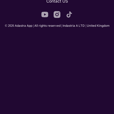
Contact US
© 2026 Adastra App | All rights reserved | Indastria A LTD | United Kingdom