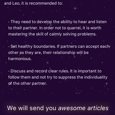
and Leo, it is recommended to:
- They need to develop the ability to hear and listen
to their partner. In order not to quarrel, it is worth
mastering the skill of calmly solving problems.
- Set healthy boundaries. If partners can accept each
other as they are, their relationship will be
harmonious.
- Discuss and record clear rules. It is important to
follow them and not try to suppress the individuality
of the other partner.
We will send you
awesome articles