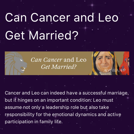
Can Cancer and Leo
Get Married?
Cancer and Leo can indeed have a successful marriage,
but it hinges on an important condition: Leo must
assume not only a leadership role but also take
responsibility for the emotional dynamics and active
participation in family life.