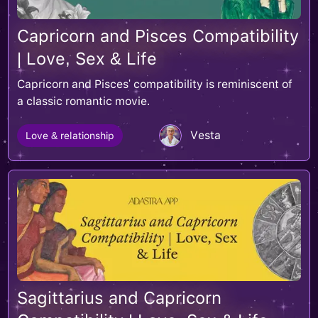
Capricorn and Pisces Compatibility
| Love, Sex & Life
Capricorn and Pisces' compatibility is reminiscent of
a classic romantic movie.
Vesta
Love & relationship
Sagittarius and Capricorn