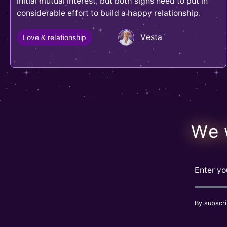
initial mutual interest, but both signs need to put in
considerable effort to build a happy relationship.
Vesta
Love & relationship
We 
By subscri