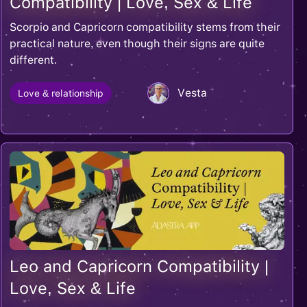
Compatibility | Love, Sex & Life
Scorpio and Capricorn compatibility stems from their
practical nature, even though their signs are quite
different.
Vesta
Love & relationship
Leo and Capricorn Compatibility |
Love, Sex & Life