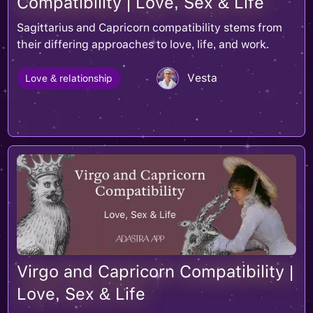
Compatibility | Love, Sex & Life
Sagittarius and Capricorn compatibility stems from
their differing approaches to love, life, and work.
Vesta
Love & relationship
Virgo and Capricorn Compatibility |
Love, Sex & Life