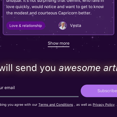
unusual. It's not surprising that Gemini, who falls in
love quickly, would notice and want to get to know
the modest and courteous Capricorn better.
Vesta
Love & relationship
Show more
will send you
awesome arti
bing you agree with our
Terms and Conditions
, as well as
Privacy Policy
.