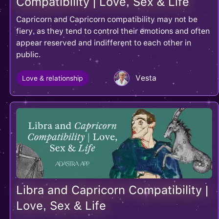
Compatibility | Love, Sex & Life
Capricorn and Capricorn compatibility may not be
fiery, as they tend to control their emotions and often
appear reserved and indifferent to each other in
public.
Vesta
Love & relationship
Libra and Capricorn Compatibility |
Love, Sex & Life