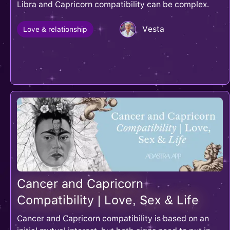
Libra and Capricorn compatibility can be complex.
Vesta
Love & relationship
Cancer and Capricorn
Compatibility | Love, Sex & Life
Cancer and Capricorn compatibility is based on an