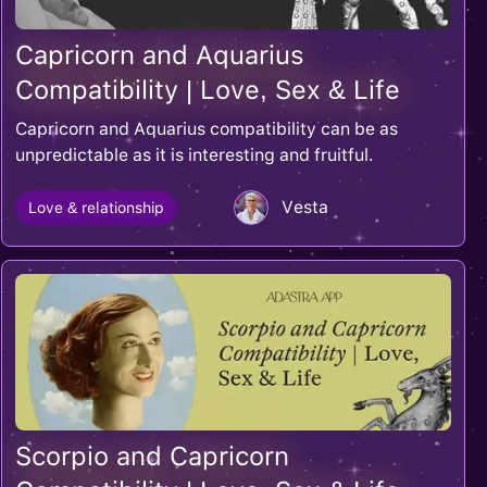
Capricorn and Aquarius
Compatibility | Love, Sex & Life
Capricorn and Aquarius compatibility can be as
unpredictable as it is interesting and fruitful.
Vesta
Love & relationship
Scorpio and Capricorn