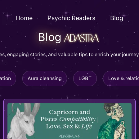
Home
Psychic Readers
Blog
Blog
s, engaging stories, and valuable tips to enrich your journ
ation
Aura cleansing
LGBT
Love & relati