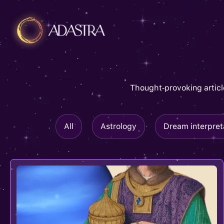
Thought-provoking article
All
Astrology
Dream interpret