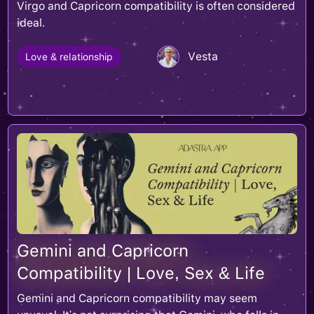
Virgo and Capricorn compatibility is often considered
ideal.
Vesta
Love & relationship
Gemini and Capricorn
Compatibility | Love, Sex & Life
Gemini and Capricorn compatibility may seem