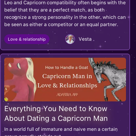
Leo and Capricorn compatibility often begins with the
belief that they are a perfect match, as both
recognize a strong personality in the other, which can
be seen as either a competitor or an equal partner.
Vesta
Love & relationship
Everything You Need to Know
About Dating a Capricorn Man
In a world full of immature and naive men a certain