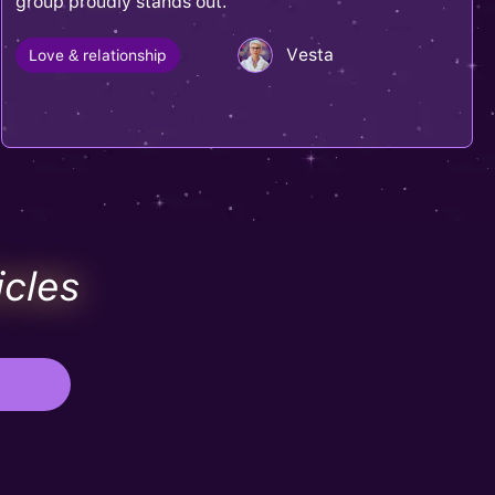
group proudly stands out.
Vesta
Love & relationship
cles