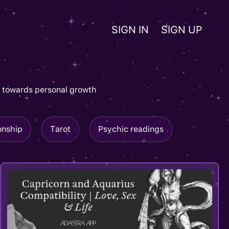
SIGN IN
SIGN UP
ey towards personal growth
onship
Tarot
Psychic readings