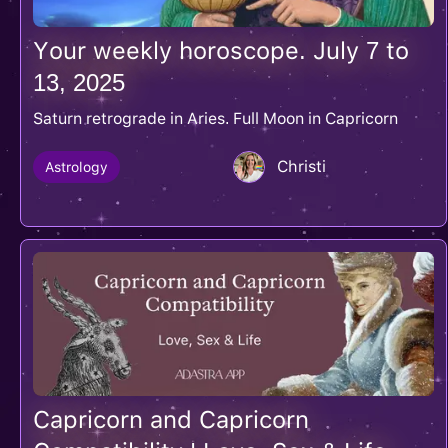
Your weekly horoscope. July 7 to
13, 2025
Saturn retrograde in Aries. Full Moon in Capricorn
Christi
Astrology
Capricorn and Capricorn