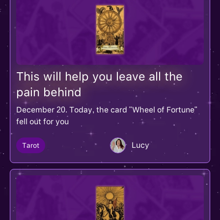
This will help you leave all the
pain behind
December 20. Today, the card "Wheel of Fortune"
fell out for you
Lucy
Tarot