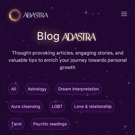
Blog
Thought-provoking articles, engaging stories, and
valuable tips to enrich your journey towards personal
growth
All
Astrology
Dream interpretation
Aura cleansing
LGBT
Love & relationship
Tarot
Psychic readings