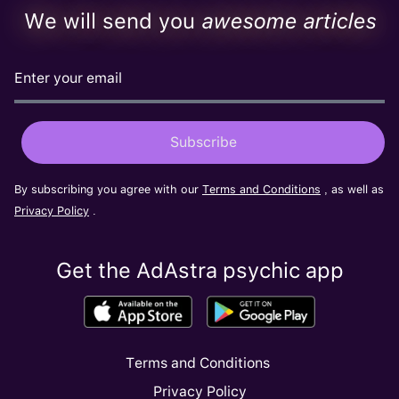
We will send you
awesome articles
By subscribing you agree with our
Terms and Conditions
, as well as
Privacy Policy
.
Get the AdAstra psychic app
Terms and Conditions
Privacy Policy