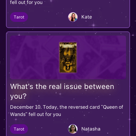
fell out for you
Kate
Tarot
What’s the real issue between
you?
December 10. Today, the reversed card "Queen of
Wands" fell out for you
Natasha
Tarot