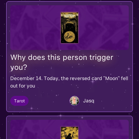
Why does this person trigger
you?
December 14. Today, the reversed card "Moon" fell
out for you
Jasq
Tarot