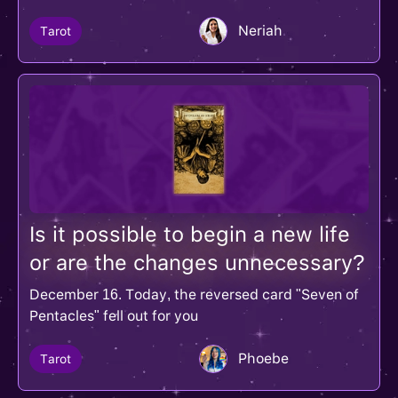
Neriah
Tarot
Is it possible to begin a new life
or are the changes unnecessary?
December 16. Today, the reversed card "Seven of
Pentacles" fell out for you
Phoebe
Tarot