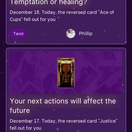
Temptation or healing?
December 18. Today, the reversed card "Ace of
Cups" fell out for you
Phillip
Tarot
Your next actions will affect the
future
December 17. Today, the reversed card "Justice"
fell out for you