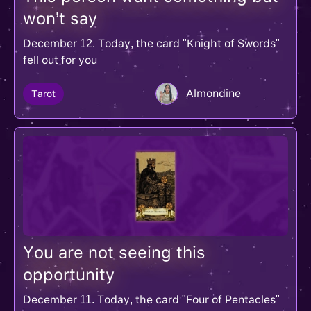
won’t say
December 12. Today, the card "Knight of Swords"
fell out for you
Almondine
Tarot
You are not seeing this
opportunity
December 11. Today, the card "Four of Pentacles"