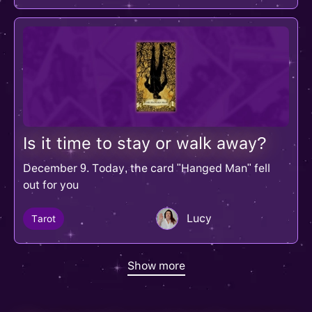
Is it time to stay or walk away?
December 9. Today, the card "Hanged Man" fell
out for you
Lucy
Tarot
Show more