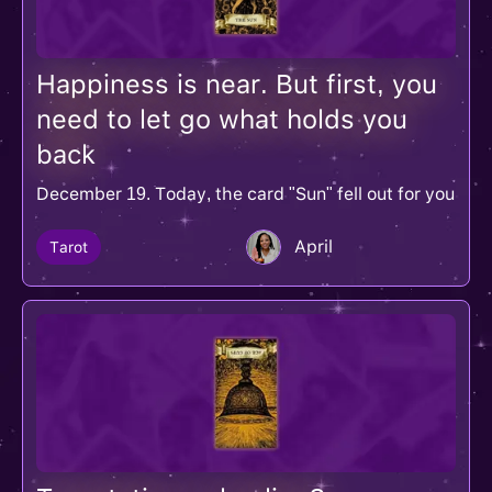
Happiness is near. But first, you
need to let go what holds you
back
December 19. Today, the card "Sun" fell out for you
April
Tarot