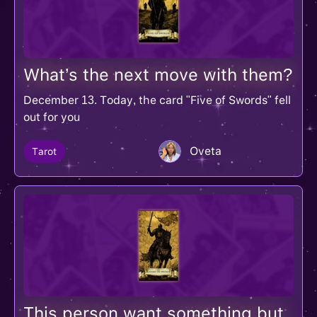
What’s the next move with them?
December 13. Today, the card "Five of Swords" fell
out for you
Oveta
Tarot
This person want something but