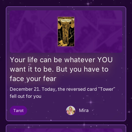
Your life can be whatever YOU
want it to be. But you have to
face your fear
December 21. Today, the reversed card "Tower"
fell out for you
Mira
Tarot