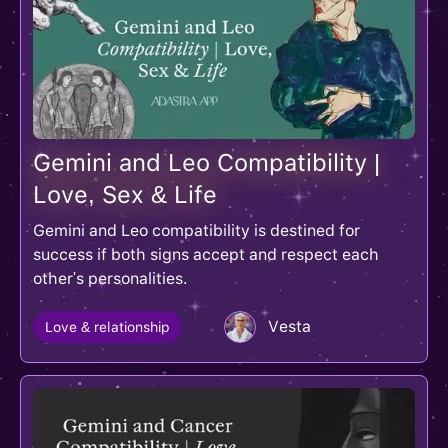
Gemini and Leo Compatibility |
Love, Sex & Life
Gemini and Leo compatibility is destined for
success if both signs accept and respect each
other's personalities.
Vesta
Love & relationship