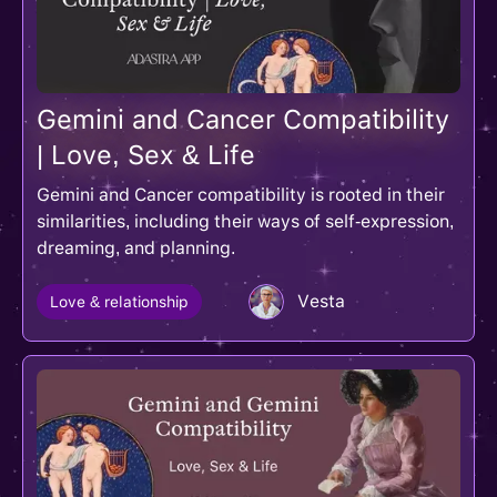
Gemini and Cancer Compatibility
| Love, Sex & Life
Gemini and Cancer compatibility is rooted in their
similarities, including their ways of self-expression,
dreaming, and planning.
Vesta
Love & relationship