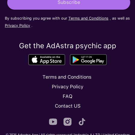
By subscribing you agree with our
Terms and Conditions
, as well as
Privacy Policy
.
Get the AdAstra psychic app
Terms and Conditions
Privacy Policy
FAQ
Contact US