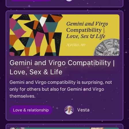
Gemini and Virgo Compatibility |
Love, Sex & Life
Gemini and Virgo compatibility is surprising, not
only for others but also for Gemini and Virgo
themselves.
Vesta
Love & relationship