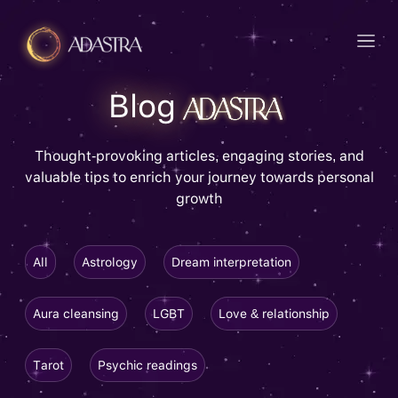
Blog
Thought-provoking articles, engaging stories, and
valuable tips to enrich your journey towards personal
growth
All
Astrology
Dream interpretation
Aura cleansing
LGBT
Love & relationship
Tarot
Psychic readings