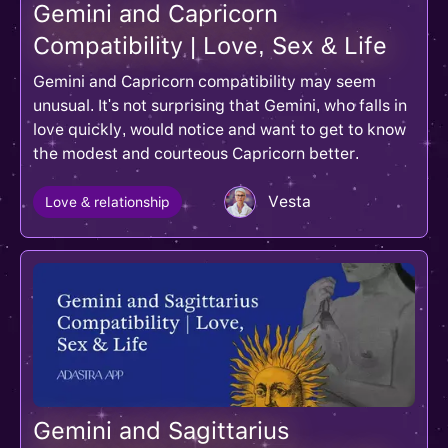
Gemini and Capricorn
Compatibility | Love, Sex & Life
Gemini and Capricorn compatibility may seem
unusual. It's not surprising that Gemini, who falls in
love quickly, would notice and want to get to know
the modest and courteous Capricorn better.
Vesta
Love & relationship
Gemini and Sagittarius