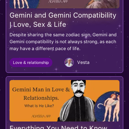
Gemini and Gemini Compatibility
| Love, Sex & Life
Despite sharing the same zodiac sign, Gemini and
Gemini compatibility is not always strong, as each
may have a different pace of life.
Vesta
Love & relationship
Everything You Need to Know