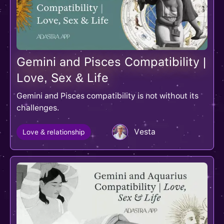
Gemini and Pisces Compatibility |
Love, Sex & Life
Gemini and Pisces compatibility is not without its
challenges.
Vesta
Love & relationship