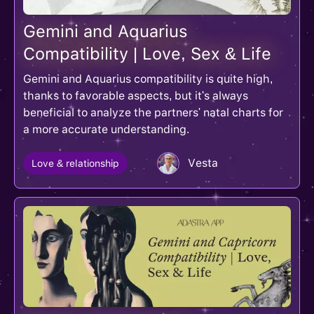
Gemini and Aquarius
Compatibility | Love, Sex & Life
Gemini and Aquarius compatibility is quite high,
thanks to favorable aspects, but it's always
beneficial to analyze the partners' natal charts for
a more accurate understanding.
Vesta
Love & relationship