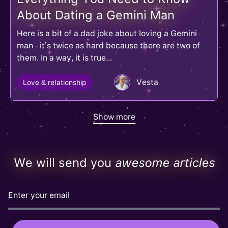
About Dating a Gemini Man
Here is a bit of a dad joke about loving a Gemini
man - it’s twice as hard because there are two of
them. In a way, it is true...
Vesta
Love & relationship
Show more
We will send you
awesome articles