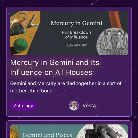
Mercury in Gemini and Its
Influence on All Houses
Gemini and Mercury are tied together in a sort of
mother-child bond.
Vesta
Astrology