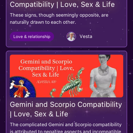
Compatibility | Love, Sex & Life
These signs, though seemingly opposite, are
naturally drawn to each other.
Vesta
Love & relationship
Gemini and Scorpio Compatibility
| Love, Sex & Life
The complicated Gemini and Scorpio compatibility
is attributed to negative aspects and incompatible