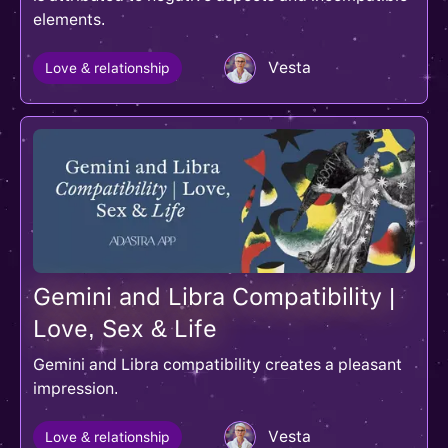
elements.
Vesta
Love & relationship
Gemini and Libra Compatibility |
Love, Sex & Life
Gemini and Libra compatibility creates a pleasant
impression.
Vesta
Love & relationship